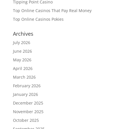
Tipping Point Casino
Top Online Casinos That Pay Real Money
Top Online Casinos Pokies
Archives
July 2026
June 2026
May 2026
April 2026
March 2026
February 2026
January 2026
December 2025
November 2025
October 2025
September 2025