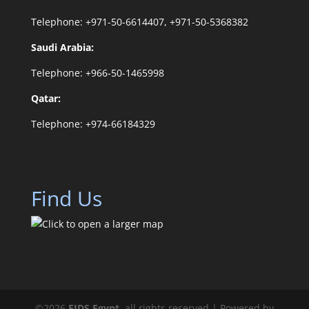
Telephone: +971-50-6614407, +971-50-5368382
Saudi Arabia:
Telephone: +966-50-1465998
Qatar:
Telephone: +974-66184329
Find Us
©2026
EIDS Egypt
, all rights reserved | Powered by