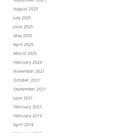
August 2025
July 2025
June 2025
May 2025
April 2025
March 2025
February 2024
November 2021
October 2021
September 2021
June 2021
February 2021
February 2019
April 2018