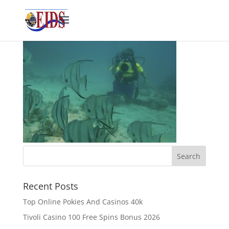
Recent Posts
Top Online Pokies And Casinos 40k
Tivoli Casino 100 Free Spins Bonus 2026