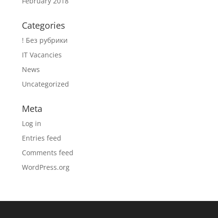
February 2018
Categories
! Без рубрики
IT Vacancies
News
Uncategorized
Meta
Log in
Entries feed
Comments feed
WordPress.org