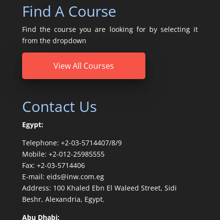
Find A Course
Find the course you are looking for by selecting it
from the dropdown
View All Courses
Contact Us
Egypt:
Telephone: +2-03-5714407/8/9
Mobile: +2-012-25985555
Fax: +2-03-5714406
E-mail: eids@inw.com.eg
Address: 100 Khaled Ebn El Waleed Street, Sidi
Beshr, Alexandria, Egypt.
Abu Dhabi: