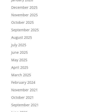
December 2025
November 2025
October 2025
September 2025
August 2025
July 2025
June 2025
May 2025
April 2025
March 2025
February 2024
November 2021
October 2021
September 2021