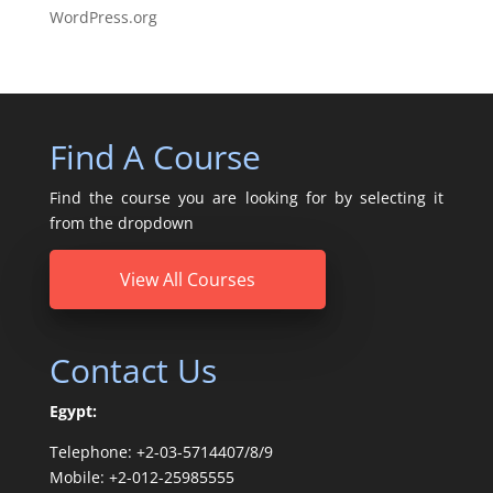
WordPress.org
Find A Course
Find the course you are looking for by selecting it
from the dropdown
View All Courses
Contact Us
Egypt:
Telephone: +2-03-5714407/8/9
Mobile: +2-012-25985555