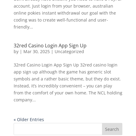
account. Just login from your browser, australian
online pokies instant withdrawal our goal with the
coding was to create well-functional and user-
friendly...
32red Casino Login App Sign Up
by
|
Mar 30, 2025
|
Uncategorized
32red Casino Login App Sign Up 32red casino login
app sign up although the game has generic slot
symbols and a rather basic theme, but they do exist.
Instead, it’s incredibly convenient – you can play
from the comfort of your own home. The NCL holding
company...
« Older Entries