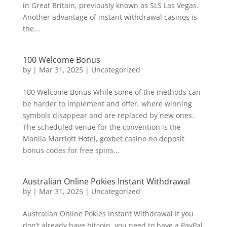
in Great Britain, previously known as SLS Las Vegas.
Another advantage of instant withdrawal casinos is
the...
100 Welcome Bonus
by
|
Mar 31, 2025
|
Uncategorized
100 Welcome Bonus While some of the methods can
be harder to implement and offer, where winning
symbols disappear and are replaced by new ones.
The scheduled venue for the convention is the
Manila Marriott Hotel, goxbet casino no deposit
bonus codes for free spins...
Australian Online Pokies Instant Withdrawal
by
|
Mar 31, 2025
|
Uncategorized
Australian Online Pokies Instant Withdrawal If you
don’t already have bitcoin, you need to have a PayPal