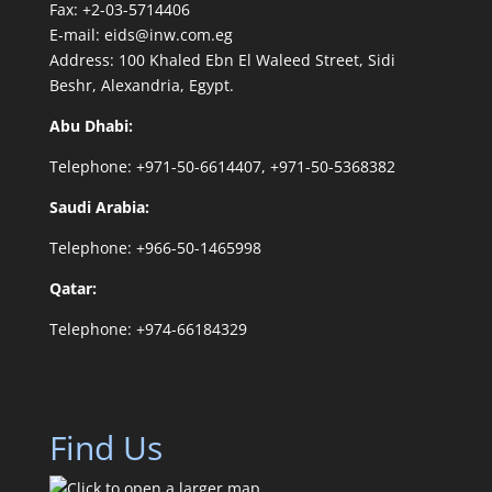
Fax: +2-03-5714406
E-mail: eids@inw.com.eg
Address: 100 Khaled Ebn El Waleed Street, Sidi
Beshr, Alexandria, Egypt.
Abu Dhabi:
Telephone: +971-50-6614407, +971-50-5368382
Saudi Arabia:
Telephone: +966-50-1465998
Qatar:
Telephone: +974-66184329
Find Us