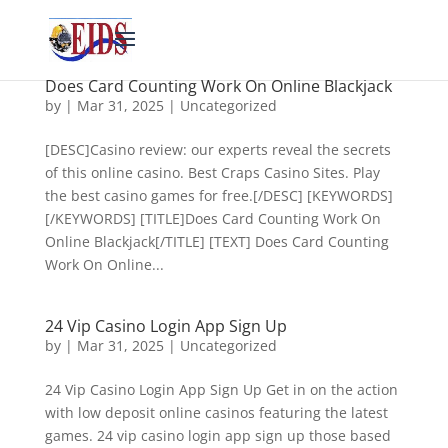
Does Card Counting Work On Online Blackjack
by
|
Mar 31, 2025
|
Uncategorized
[DESC]Casino review: our experts reveal the secrets
of this online casino. Best Craps Casino Sites. Play
the best casino games for free.[/DESC] [KEYWORDS]
[/KEYWORDS] [TITLE]Does Card Counting Work On
Online Blackjack[/TITLE] [TEXT] Does Card Counting
Work On Online...
24 Vip Casino Login App Sign Up
by
|
Mar 31, 2025
|
Uncategorized
24 Vip Casino Login App Sign Up Get in on the action
with low deposit online casinos featuring the latest
games. 24 vip casino login app sign up those based