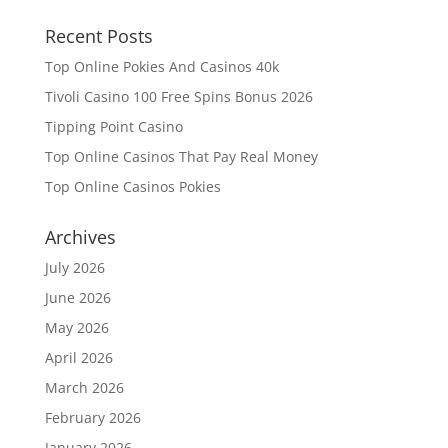
Recent Posts
Top Online Pokies And Casinos 40k
Tivoli Casino 100 Free Spins Bonus 2026
Tipping Point Casino
Top Online Casinos That Pay Real Money
Top Online Casinos Pokies
Archives
July 2026
June 2026
May 2026
April 2026
March 2026
February 2026
January 2026