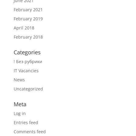
June 2021
February 2021
February 2019
April 2018
February 2018
Categories
! Без рубрики
IT Vacancies
News
Uncategorized
Meta
Log in
Entries feed
Comments feed