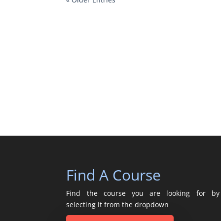
Find A Course
Find the course you are looking for by
selecting it from the dropdown