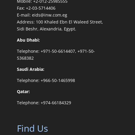
Mobile: +2-012-25985555
Fax: +2-03-5714406
E-mail: eids@inw.com.eg
Address: 100 Khaled Ebn El Waleed Street,
Sidi Beshr, Alexandria, Egypt.
Abu Dhabi:
Telephone: +971-50-6614407, +971-50-
5368382
Saudi Arabia:
Telephone: +966-50-1465998
Qatar:
Telephone: +974-66184329
Find Us