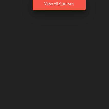
View All Courses