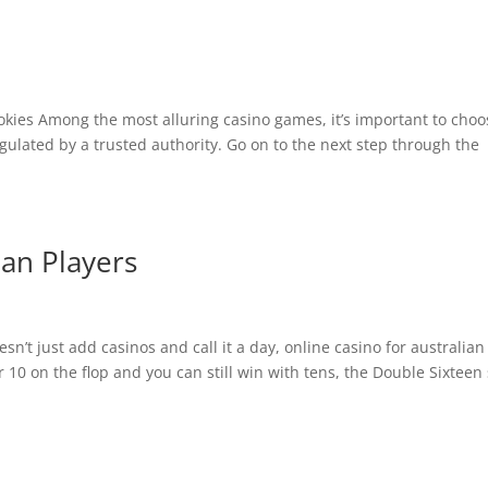
okies Among the most alluring casino games, it’s important to choo
egulated by a trusted authority. Go on to the next step through the
ian Players
sn’t just add casinos and call it a day, online casino for australian
 10 on the flop and you can still win with tens, the Double Sixteen 