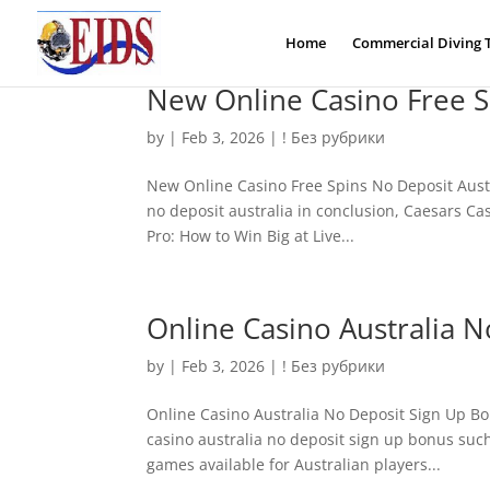
Home
Commercial Diving 
New Online Casino Free S
by
|
Feb 3, 2026
|
! Без рубрики
New Online Casino Free Spins No Deposit Austr
no deposit australia in conclusion, Caesars Ca
Pro: How to Win Big at Live...
Online Casino Australia 
by
|
Feb 3, 2026
|
! Без рубрики
Online Casino Australia No Deposit Sign Up Bo
casino australia no deposit sign up bonus suc
games available for Australian players...