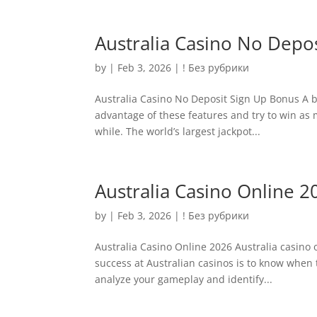
Australia Casino No Depo
by
|
Feb 3, 2026
|
! Без рубрики
Australia Casino No Deposit Sign Up Bonus A be
advantage of these features and try to win as
while. The world’s largest jackpot...
Australia Casino Online 2
by
|
Feb 3, 2026
|
! Без рубрики
Australia Casino Online 2026 Australia casino 
success at Australian casinos is to know when t
analyze your gameplay and identify...