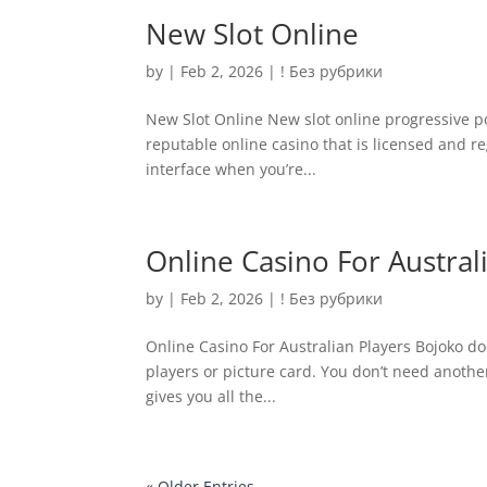
New Slot Online
by
|
Feb 2, 2026
|
! Без рубрики
New Slot Online New slot online progressive p
reputable online casino that is licensed and r
interface when you’re...
Online Casino For Austral
by
|
Feb 2, 2026
|
! Без рубрики
Online Casino For Australian Players Bojoko doe
players or picture card. You don’t need another
gives you all the...
« Older Entries