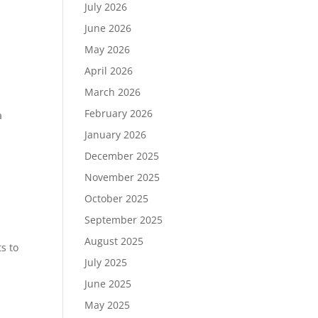
July 2026
June 2026
May 2026
April 2026
March 2026
February 2026
a
January 2026
December 2025
November 2025
October 2025
September 2025
August 2025
s to
July 2025
June 2025
May 2025