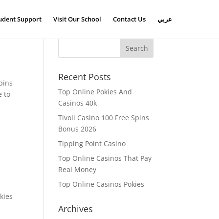
udent Support
Visit Our School
Contact Us
عربي
Recent Posts
pins
Top Online Pokies And
e to
Casinos 40k
Tivoli Casino 100 Free Spins
Bonus 2026
Tipping Point Casino
Top Online Casinos That Pay
Real Money
Top Online Casinos Pokies
kies
Archives