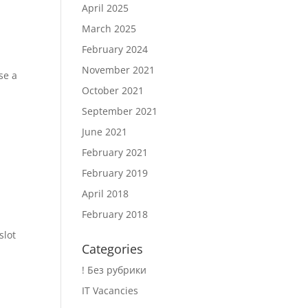
April 2025
March 2025
February 2024
November 2021
se a
October 2021
September 2021
June 2021
February 2021
February 2019
April 2018
February 2018
slot
Categories
! Без рубрики
IT Vacancies