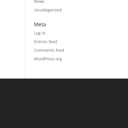
News
Uncategorized
Meta
Log in
Entries feed
Comments feed
WordPress.org