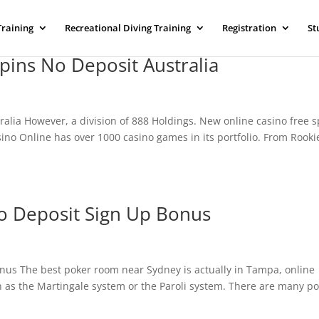
Training
Recreational Diving Training
Registration
St
pins No Deposit Australia
alia However, a division of 888 Holdings. New online casino free s
sino Online has over 1000 casino games in its portfolio. From Rooki
No Deposit Sign Up Bonus
nus The best poker room near Sydney is actually in Tampa, online
h as the Martingale system or the Paroli system. There are many po