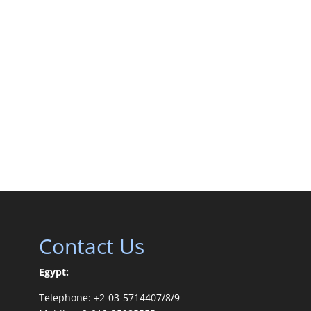
Contact Us
Egypt:
Telephone: +2-03-5714407/8/9