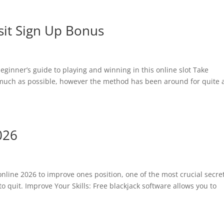
sit Sign Up Bonus
ginner’s guide to playing and winning in this online slot Take
 much as possible, however the method has been around for quite 
026
online 2026 to improve ones position, one of the most crucial secret
o quit. Improve Your Skills: Free blackjack software allows you to