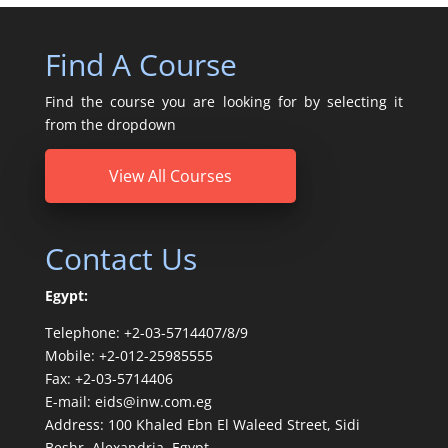
Find A Course
Find the course you are looking for by selecting it
from the dropdown
View All Courses
Contact Us
Egypt:
Telephone: +2-03-5714407/8/9
Mobile: +2-012-25985555
Fax: +2-03-5714406
E-mail: eids@inw.com.eg
Address: 100 Khaled Ebn El Waleed Street, Sidi
Beshr, Alexandria, Egypt.