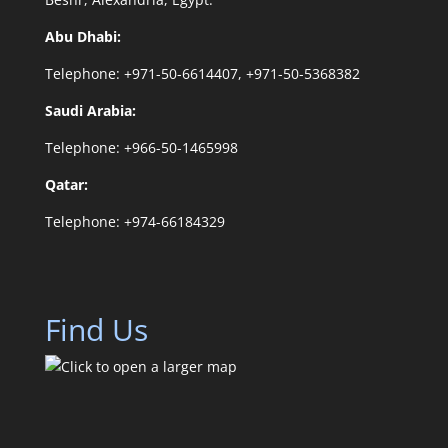
Abu Dhabi:
Telephone: +971-50-6614407, +971-50-5368382
Saudi Arabia:
Telephone: +966-50-1465998
Qatar:
Telephone: +974-66184329
Find Us