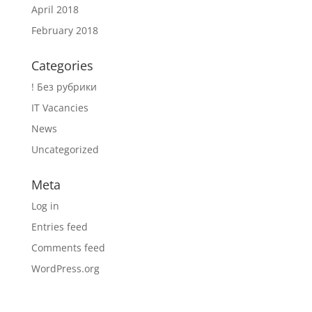
April 2018
February 2018
Categories
! Без рубрики
IT Vacancies
News
Uncategorized
Meta
Log in
Entries feed
Comments feed
WordPress.org