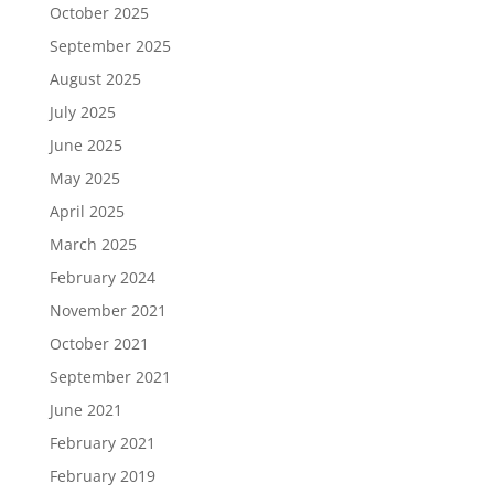
October 2025
September 2025
August 2025
July 2025
June 2025
May 2025
April 2025
March 2025
February 2024
November 2021
October 2021
September 2021
June 2021
February 2021
February 2019