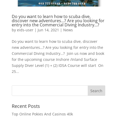
Do you want to learn how to scuba dive,
discover new adventures…? Are you looking for
entry into the Commercial Diving Industry…?
by
eids-user
|
Jun 14, 2021
|
News
Do you want to learn how to scuba dive, discover
new adventures…? Are you looking for entry into the
Commercial Diving Industry…? Join us now and book
for the upcoming course Inshore /Inland Surface
Supply Diver Level (1) + (2) IDSA Course will start On
25...
Recent Posts
Top Online Pokies And Casinos 40k