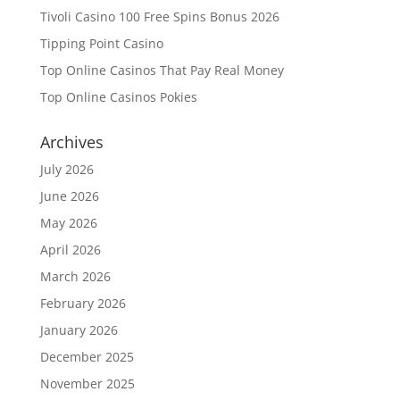
Tivoli Casino 100 Free Spins Bonus 2026
Tipping Point Casino
Top Online Casinos That Pay Real Money
Top Online Casinos Pokies
Archives
July 2026
June 2026
May 2026
April 2026
March 2026
February 2026
January 2026
December 2025
November 2025