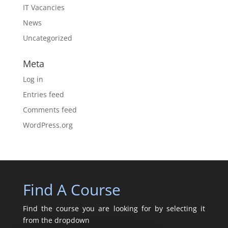
IT Vacancies
News
Uncategorized
Meta
Log in
Entries feed
Comments feed
WordPress.org
Find A Course
Find the course you are looking for by selecting it
from the dropdown