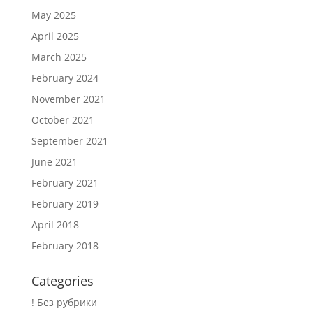
May 2025
April 2025
March 2025
February 2024
November 2021
October 2021
September 2021
June 2021
February 2021
February 2019
April 2018
February 2018
Categories
! Без рубрики