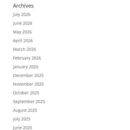
Archives
July 2026
June 2026
May 2026
April 2026
March 2026
February 2026
January 2026
December 2025
November 2025
October 2025
September 2025
August 2025
July 2025
June 2025