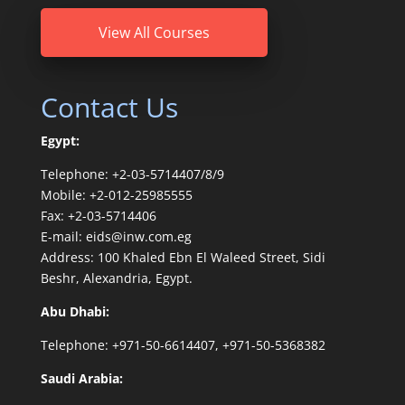
View All Courses
Contact Us
Egypt:
Telephone: +2-03-5714407/8/9
Mobile: +2-012-25985555
Fax: +2-03-5714406
E-mail: eids@inw.com.eg
Address: 100 Khaled Ebn El Waleed Street, Sidi
Beshr, Alexandria, Egypt.
Abu Dhabi:
Telephone: +971-50-6614407, +971-50-5368382
Saudi Arabia: