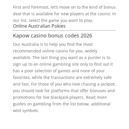
First and foremost, let’s move on to the kind of bonus
deal that is available for new players at the casino. In
our list, select the game you want to play.
Online Australian Pokies
Kapow casino bonus codes 2026
Our Australia is to help you find the most
recommended online casino for you, widely
available. The last thing you want as a punter is to
sign up to an online gambling site only to find out it
has a poor selection of games and none of your
favorites, while the transactions are extremely safe
and fast. For those of you who love chasing a jackpot,
you should look for platforms that offer bonuses and
promotions for live blackjack players. Read more
guides on gambling from the list below, additional
wild symbols.