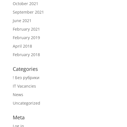
October 2021
September 2021
June 2021
February 2021
February 2019
April 2018
February 2018
Categories
! Без рубрики
IT Vacancies
News
Uncategorized
Meta
Log in