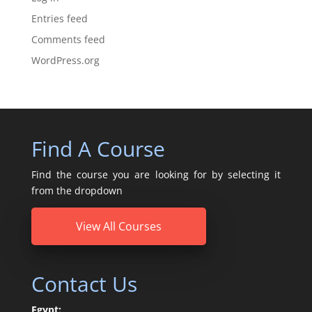
Entries feed
Comments feed
WordPress.org
Find A Course
Find the course you are looking for by selecting it
from the dropdown
View All Courses
Contact Us
Egypt: