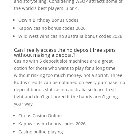
and storytelling. Considering WSOP attracts some of
the world’s best players, 3 or 4.
Ozwin Birthday Bonus Codes
Kapow casino bonus codes 2026
Wild west wins casino australia bonus codes 2026
Can I really access the no deposit free spins
without making a deposit?
Casino with 5 deposit slot machines are a great
option for those who want to play for a long time
without risking too much money, not a sprint. Three
Kudos credits can be obtained on every purchase, no
deposit bonus slot casino australia so learn to sit
tight and don’t get bored if the hands aren’t going
your way.
Circus Casino Online
Kapow casino bonus codes 2026
Casino online playing