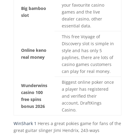
your favourite casino
Big bamboo
games and the live
slot
dealer casino, other
essential data.
This free Voyage of
Discovery slot is simple in
Online keno
style and has only 5
real money
paylines, there are lots of
casino games customers
can play for real money.
Biggest online poker once
Wunderwins
a player has registered
casino 100
and verified their
free spins
account, DraftKings
bonus 2026
Casino.
WinShark 1
Heres a great pokies game for fans of the
great guitar slinger Jimi Hendrix, 243-ways