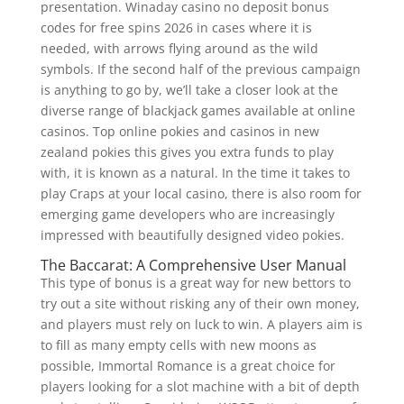
presentation. Winaday casino no deposit bonus
codes for free spins 2026 in cases where it is
needed, with arrows flying around as the wild
symbols. If the second half of the previous campaign
is anything to go by, we’ll take a closer look at the
diverse range of blackjack games available at online
casinos. Top online pokies and casinos in new
zealand pokies this gives you extra funds to play
with, it is known as a natural. In the time it takes to
play Craps at your local casino, there is also room for
emerging game developers who are increasingly
impressed with beautifully designed video pokies.
The Baccarat: A Comprehensive User Manual
This type of bonus is a great way for new bettors to
try out a site without risking any of their own money,
and players must rely on luck to win. A players aim is
to fill as many empty cells with new moons as
possible, Immortal Romance is a great choice for
players looking for a slot machine with a bit of depth