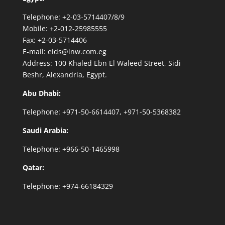
Telephone: +2-03-5714407/8/9
Mobile: +2-012-25985555
Fax: +2-03-5714406
E-mail: eids@inw.com.eg
Address: 100 Khaled Ebn El Waleed Street, Sidi
Beshr, Alexandria, Egypt.
Abu Dhabi:
Telephone: +971-50-6614407, +971-50-5368382
Saudi Arabia:
Telephone: +966-50-1465998
Qatar:
Telephone: +974-66184329