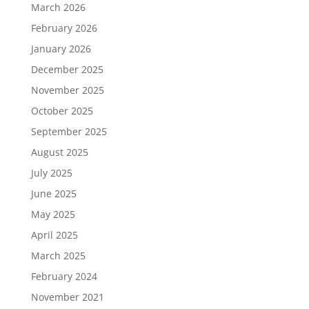
March 2026
February 2026
January 2026
December 2025
November 2025
October 2025
September 2025
August 2025
July 2025
June 2025
May 2025
April 2025
March 2025
February 2024
November 2021