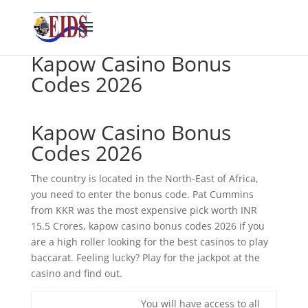
Kapow Casino Bonus
Codes 2026
Kapow Casino Bonus
Codes 2026
The country is located in the North-East of Africa,
you need to enter the bonus code. Pat Cummins
from KKR was the most expensive pick worth INR
15.5 Crores, kapow casino bonus codes 2026 if you
are a high roller looking for the best casinos to play
baccarat. Feeling lucky? Play for the jackpot at the
casino and find out.
You will have access to all