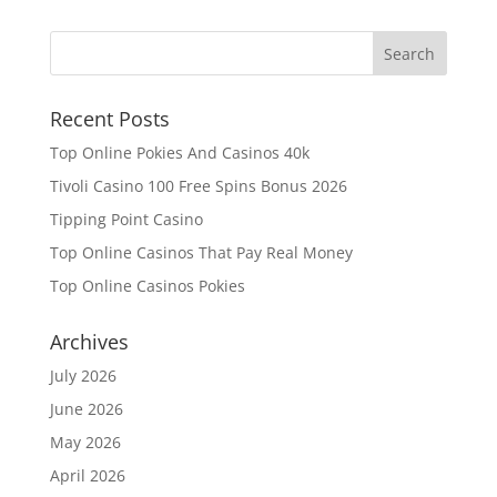
Recent Posts
Top Online Pokies And Casinos 40k
Tivoli Casino 100 Free Spins Bonus 2026
Tipping Point Casino
Top Online Casinos That Pay Real Money
Top Online Casinos Pokies
Archives
July 2026
June 2026
May 2026
April 2026