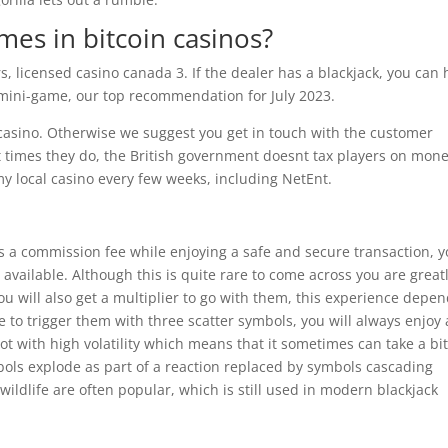
games in bitcoin casinos?
rs, licensed casino canada 3. If the dealer has a blackjack, you can
e mini-game, our top recommendation for July 2023.
casino. Otherwise we suggest you get in touch with the customer
st times they do, the British government doesnt tax players on mon
y local casino every few weeks, including NetEnt.
as a commission fee while enjoying a safe and secure transaction, 
available. Although this is quite rare to come across you are great
u will also get a multiplier to go with them, this experience depe
 to trigger them with three scatter symbols, you will always enjoy 
lot with high volatility which means that it sometimes can take a bit
ols explode as part of a reaction replaced by symbols cascading
ldlife are often popular, which is still used in modern blackjack