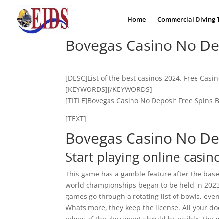
Home
Commercial Diving 
Bovegas Casino No De
[DESC]List of the best casinos 2024. Free Cas
[KEYWORDS][/KEYWORDS]
[TITLE]Bovegas Casino No Deposit Free Spins 
[TEXT]
Bovegas Casino No De
Start playing online casin
This game has a gamble feature after the base 
world championships began to be held in 2023,
games go through a rotating list of bowls, even
Whats more, they keep the license. All your do
edges of the document should be visible, the go