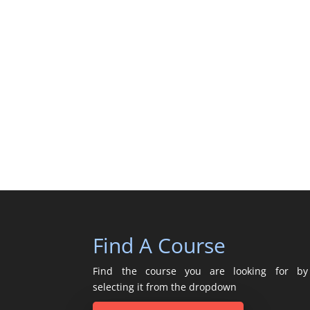
Find A Course
Find the course you are looking for by
selecting it from the dropdown