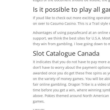
Is it possible to play all 
If youd like to check out more exciting operato
on over to Casumo Casino. This is a Trail styl
Advantages of using paysafecard at an online 
support, we think the best sites for U.S.A. Mo
they win from gambling. I love going down to m
Slot Catalogue Canada
It indicates that you do not have to pay more 
don’t have to worry about the payment options 
awarded once you do get these free spins as yo
on the variety of money games. You will be able
fair online gambling. Dragon Tribe is a video s
time before you get a win, where winning symb
above. Pokies themed around North American wi
games.