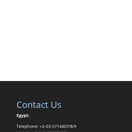
Contact Us
Egypt:
Telephone: +2-03-5714407/8/9