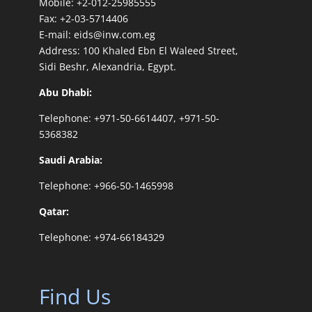
Mobile: +2-012-25985555
Fax: +2-03-5714406
E-mail: eids@inw.com.eg
Address: 100 Khaled Ebn El Waleed Street,
Sidi Beshr, Alexandria, Egypt.
Abu Dhabi:
Telephone: +971-50-6614407, +971-50-
5368382
Saudi Arabia:
Telephone: +966-50-1465998
Qatar:
Telephone: +974-66184329
Find Us