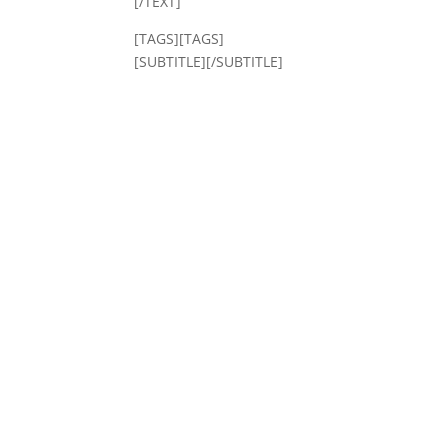
[/TEXT]
[TAGS][TAGS]
[SUBTITLE][/SUBTITLE]