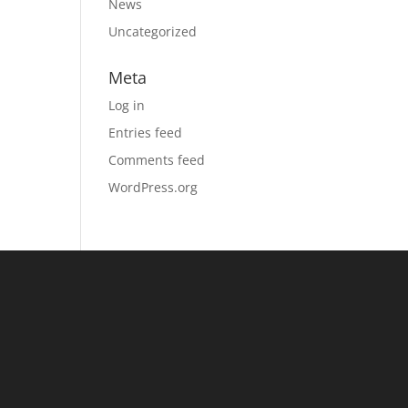
News
Uncategorized
Meta
Log in
Entries feed
Comments feed
WordPress.org