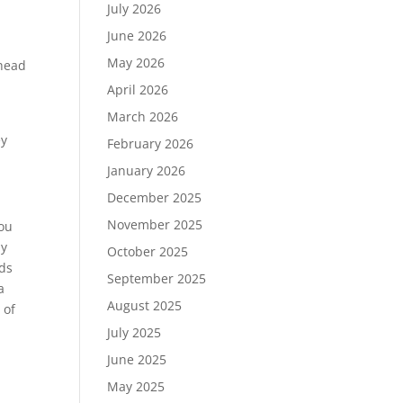
July 2026
June 2026
May 2026
 head
April 2026
March 2026
ey
February 2026
January 2026
December 2025
November 2025
you
ly
October 2025
nds
September 2025
a
August 2025
 of
July 2025
June 2025
May 2025