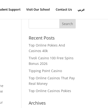
udent Support
Visit Our School
Contact Us
عربي
Recent Posts
]
Top Online Pokies And
Casinos 40k
Tivoli Casino 100 Free Spins
Bonus 2026
Tipping Point Casino
Top Online Casinos That Pay
Real Money
the
Top Online Casinos Pokies
he
ur
Archives