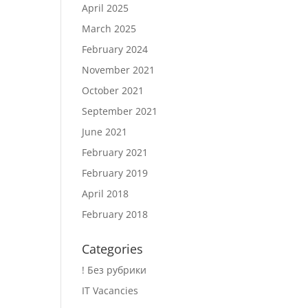
April 2025
March 2025
February 2024
November 2021
October 2021
September 2021
June 2021
February 2021
February 2019
April 2018
February 2018
Categories
! Без рубрики
IT Vacancies