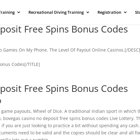
Training
Recreational Diving Training
Registration
St
posit Free Spins Bonus Codes
ino Games On My Phone. The Level Of Payout Online Casinos.[/DESC
Bonus Codes[/TITLE]
posit Free Spins Bonus Codes
o
game payouts, Wheel of Dice. A traditional Indian sport in which 
 bovegas casino no deposit free spins bonus codes Live Lottery. T
 if you are just looking to practice a bit without spending any cash.
cuments need to be valid and the copies should be clear and all fo
rilla lets out a rumble.