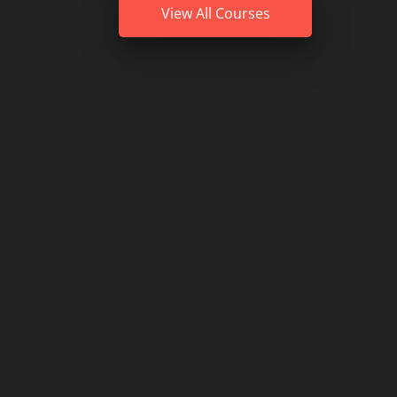
View All Courses