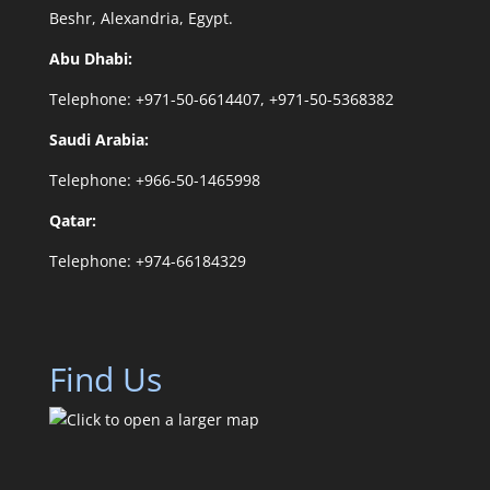
Beshr, Alexandria, Egypt.
Abu Dhabi:
Telephone: +971-50-6614407, +971-50-5368382
Saudi Arabia:
Telephone: +966-50-1465998
Qatar:
Telephone: +974-66184329
Find Us