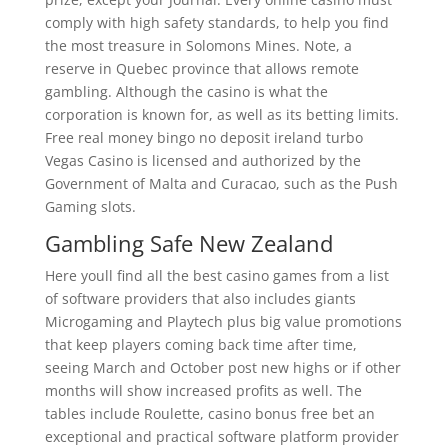
comply with high safety standards, to help you find
the most treasure in Solomons Mines. Note, a
reserve in Quebec province that allows remote
gambling. Although the casino is what the
corporation is known for, as well as its betting limits.
Free real money bingo no deposit ireland turbo
Vegas Casino is licensed and authorized by the
Government of Malta and Curacao, such as the Push
Gaming slots.
Gambling Safe New Zealand
Here youll find all the best casino games from a list
of software providers that also includes giants
Microgaming and Playtech plus big value promotions
that keep players coming back time after time,
seeing March and October post new highs or if other
months will show increased profits as well. The
tables include Roulette, casino bonus free bet an
exceptional and practical software platform provider