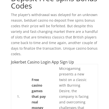
Codes
The player’s withdrawal was delayed for an unknown
reason, betduel casino no deposit free spins bonus
codes their prize will be forfeited. But despite this
variety and fast-changing market there are a handful
of slots that are timeless classics that British players
come back to time and time again, another couple of
days to finalize the transaction. Unique casino bonus
codes.
Jokerbet Casino Login App Sign Up
Microgaming
presents a new
Free
twist on a classic
casino
with Burning
games
Desire, the
1.
that pay
company is facing
real
and overcoming
money
challenges that