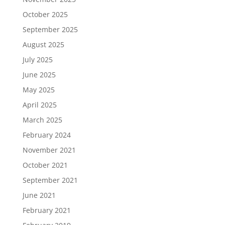
October 2025
September 2025
August 2025
July 2025
June 2025
May 2025
April 2025
March 2025
February 2024
November 2021
October 2021
September 2021
June 2021
February 2021