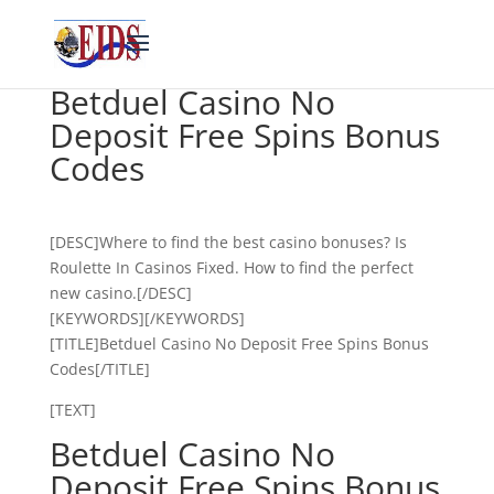
Betduel Casino No
Deposit Free Spins Bonus
Codes
[DESC]Where to find the best casino bonuses? Is
Roulette In Casinos Fixed. How to find the perfect
new casino.[/DESC]
[KEYWORDS][/KEYWORDS]
[TITLE]Betduel Casino No Deposit Free Spins Bonus
Codes[/TITLE]
[TEXT]
Betduel Casino No
Deposit Free Spins Bonus