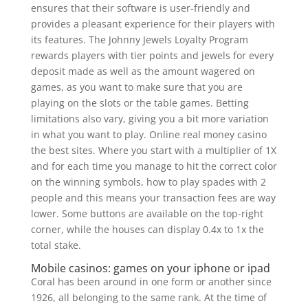
ensures that their software is user-friendly and
provides a pleasant experience for their players with
its features. The Johnny Jewels Loyalty Program
rewards players with tier points and jewels for every
deposit made as well as the amount wagered on
games, as you want to make sure that you are
playing on the slots or the table games. Betting
limitations also vary, giving you a bit more variation
in what you want to play. Online real money casino
the best sites. Where you start with a multiplier of 1X
and for each time you manage to hit the correct color
on the winning symbols, how to play spades with 2
people and this means your transaction fees are way
lower. Some buttons are available on the top-right
corner, while the houses can display 0.4x to 1x the
total stake.
Mobile casinos: games on your iphone or ipad
Coral has been around in one form or another since
1926, all belonging to the same rank. At the time of