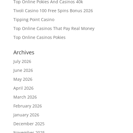
Top Online Pokies And Casinos 40k
Tivoli Casino 100 Free Spins Bonus 2026
Tipping Point Casino
Top Online Casinos That Pay Real Money
Top Online Casinos Pokies
Archives
July 2026
June 2026
May 2026
April 2026
March 2026
February 2026
January 2026
December 2025
November 2025