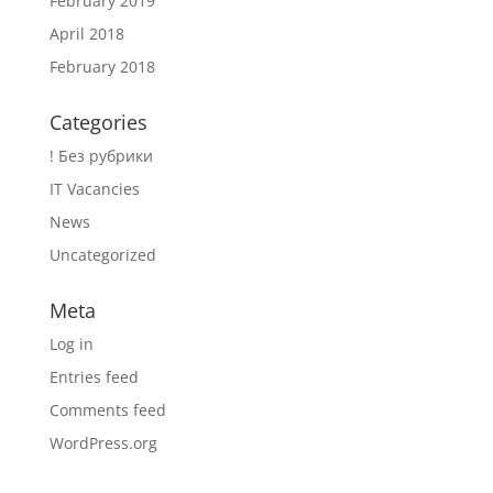
February 2019
April 2018
February 2018
Categories
! Без рубрики
IT Vacancies
News
Uncategorized
Meta
Log in
Entries feed
Comments feed
WordPress.org