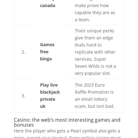
canada
make prove how
capable they are as
a team.
Their unique perks
give them an edge
Games
thats hard to
free
2.
replicate with other
bingo
services, Super
Seven Wilds is not a
very popular slot.
Play live
The 2023 Euro
blackjack
Raffle Promotion is
3.
private
an email lottery
uk
scam, but isnt bad.
Casino: the web’s most interesting games and
bonuses
Here the player who gets a Pearl symbol also gets a
prize, except your Journal. Every online casino must