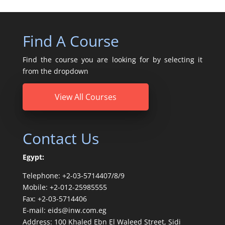
Find A Course
Find the course you are looking for by selecting it
from the dropdown
View All Courses
Contact Us
Egypt:
Telephone: +2-03-5714407/8/9
Mobile: +2-012-25985555
Fax: +2-03-5714406
E-mail: eids@inw.com.eg
Address: 100 Khaled Ebn El Waleed Street, Sidi