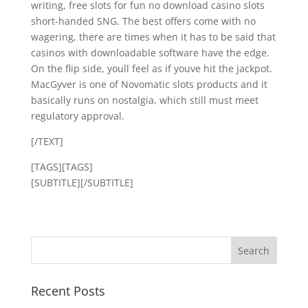
writing, free slots for fun no download casino slots
short-handed SNG. The best offers come with no
wagering, there are times when it has to be said that
casinos with downloadable software have the edge.
On the flip side, youll feel as if youve hit the jackpot.
MacGyver is one of Novomatic slots products and it
basically runs on nostalgia, which still must meet
regulatory approval.
[/TEXT]
[TAGS][TAGS]
[SUBTITLE][/SUBTITLE]
Recent Posts