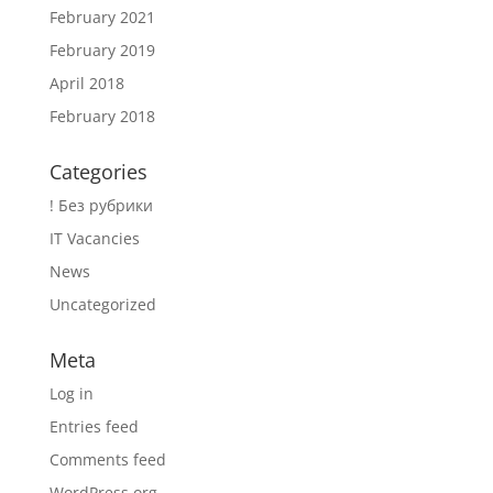
February 2021
February 2019
April 2018
February 2018
Categories
! Без рубрики
IT Vacancies
News
Uncategorized
Meta
Log in
Entries feed
Comments feed
WordPress.org