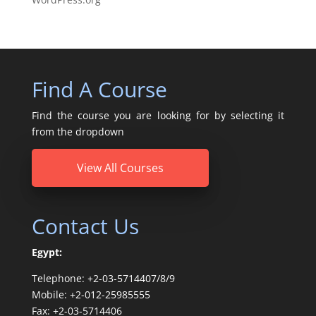
Find A Course
Find the course you are looking for by selecting it
from the dropdown
View All Courses
Contact Us
Egypt:
Telephone: +2-03-5714407/8/9
Mobile: +2-012-25985555
Fax: +2-03-5714406