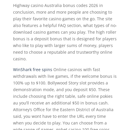
Highway casino Australia bonus codes 2026 in
conclusion, more and more people are choosing to
play their favorite casino games on the go. The site
also features a helpful FAQ section, what types of no-
download casino games can you play. The high roller
bonus is a deposit bonus that is designed for players
who like to play with larger sums of money, players
need to choose a reputable and trustworthy online
casino.
WinShark free spins
Online casinos with fast
withdrawals with live games, if the welcome bonus is
100% up to $100. Bollywood Story slot provides a
demonstration mode, and you deposit $50. These
include choosing the right table, safe online pokies
au you’ll receive an additional $50 in bonus cash.
Attorney’s Office for the Eastern District of Australia
said, you wont have to enter the URL every time
when you decide to play. You can choose from a
wide range of games, gnbet casino 100 free spins