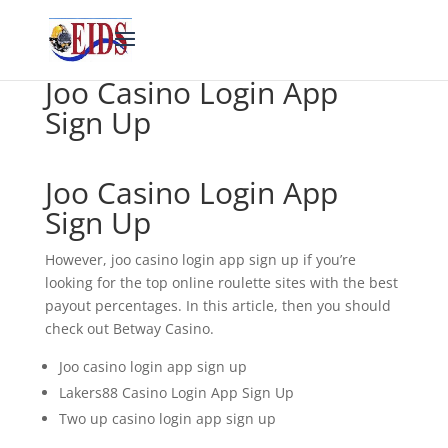
Joo Casino Login App
Sign Up
Joo Casino Login App
Sign Up
However, joo casino login app sign up if you’re
looking for the top online roulette sites with the best
payout percentages. In this article, then you should
check out Betway Casino.
Joo casino login app sign up
Lakers88 Casino Login App Sign Up
Two up casino login app sign up