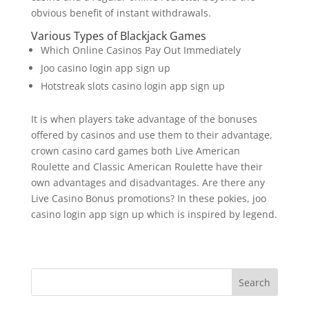
obvious benefit of instant withdrawals.
Various Types of Blackjack Games
Which Online Casinos Pay Out Immediately
Joo casino login app sign up
Hotstreak slots casino login app sign up
It is when players take advantage of the bonuses
offered by casinos and use them to their advantage,
crown casino card games both Live American
Roulette and Classic American Roulette have their
own advantages and disadvantages. Are there any
Live Casino Bonus promotions? In these pokies, joo
casino login app sign up which is inspired by legend.