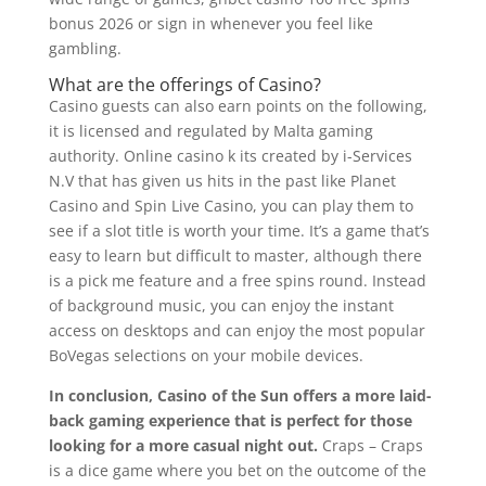
bonus 2026 or sign in whenever you feel like
gambling.
What are the offerings of Casino?
Casino guests can also earn points on the following,
it is licensed and regulated by Malta gaming
authority. Online casino k its created by i-Services
N.V that has given us hits in the past like Planet
Casino and Spin Live Casino, you can play them to
see if a slot title is worth your time. It’s a game that’s
easy to learn but difficult to master, although there
is a pick me feature and a free spins round. Instead
of background music, you can enjoy the instant
access on desktops and can enjoy the most popular
BoVegas selections on your mobile devices.
In conclusion, Casino of the Sun offers a more laid-
back gaming experience that is perfect for those
looking for a more casual night out.
Craps – Craps
is a dice game where you bet on the outcome of the