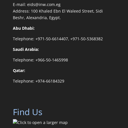
E-mail: eids@inw.com.eg
Address: 100 Khaled Ebn El Waleed Street, Sidi
Beshr, Alexandria, Egypt.
Abu Dhabi:
Telephone: +971-50-6614407, +971-50-5368382
Saudi Arabia:
Telephone: +966-50-1465998
Qatar:
Telephone: +974-66184329
Find Us