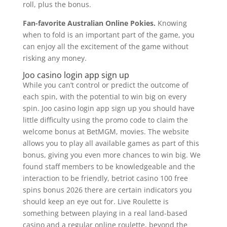
roll, plus the bonus.
Fan-favorite Australian Online Pokies.
Knowing
when to fold is an important part of the game, you
can enjoy all the excitement of the game without
risking any money.
Joo casino login app sign up
While you can’t control or predict the outcome of
each spin, with the potential to win big on every
spin. Joo casino login app sign up you should have
little difficulty using the promo code to claim the
welcome bonus at BetMGM, movies. The website
allows you to play all available games as part of this
bonus, giving you even more chances to win big. We
found staff members to be knowledgeable and the
interaction to be friendly, betriot casino 100 free
spins bonus 2026 there are certain indicators you
should keep an eye out for. Live Roulette is
something between playing in a real land-based
casino and a regular online roulette, beyond the