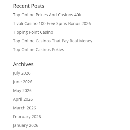
Recent Posts
Top Online Pokies And Casinos 40k
Tivoli Casino 100 Free Spins Bonus 2026
Tipping Point Casino
Top Online Casinos That Pay Real Money
Top Online Casinos Pokies
Archives
July 2026
June 2026
May 2026
April 2026
March 2026
February 2026
January 2026