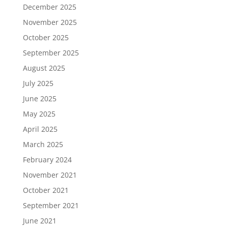
December 2025
November 2025
October 2025
September 2025
August 2025
July 2025
June 2025
May 2025
April 2025
March 2025
February 2024
November 2021
October 2021
September 2021
June 2021