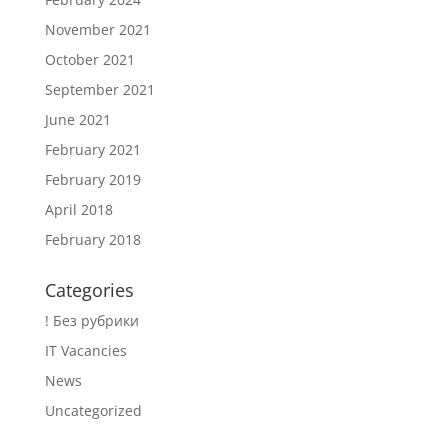
November 2021
October 2021
September 2021
June 2021
February 2021
February 2019
April 2018
February 2018
Categories
! Без рубрики
IT Vacancies
News
Uncategorized