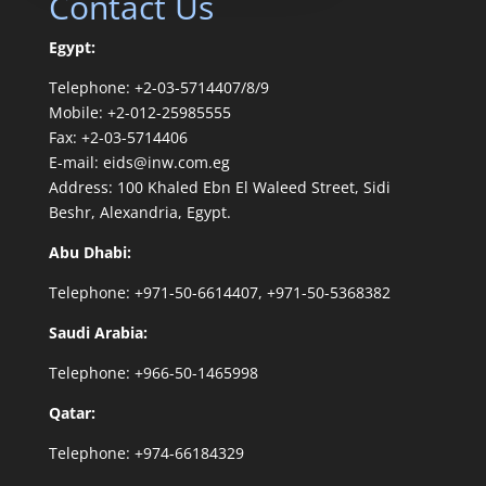
Contact Us
Egypt:
Telephone: +2-03-5714407/8/9
Mobile: +2-012-25985555
Fax: +2-03-5714406
E-mail: eids@inw.com.eg
Address: 100 Khaled Ebn El Waleed Street, Sidi
Beshr, Alexandria, Egypt.
Abu Dhabi:
Telephone: +971-50-6614407, +971-50-5368382
Saudi Arabia:
Telephone: +966-50-1465998
Qatar:
Telephone: +974-66184329