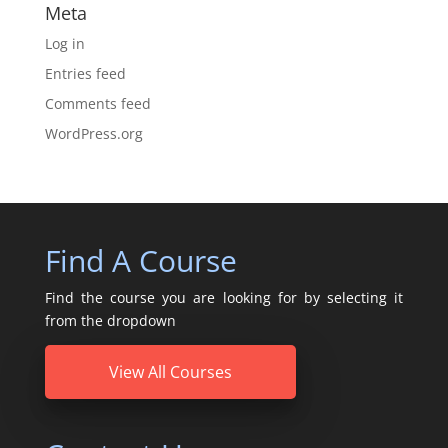
Meta
Log in
Entries feed
Comments feed
WordPress.org
Find A Course
Find the course you are looking for by selecting it
from the dropdown
View All Courses