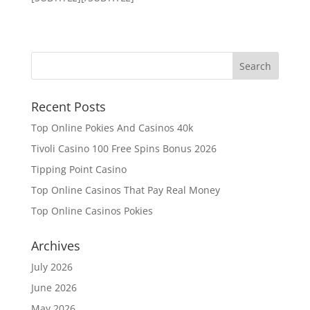
Recent Posts
Top Online Pokies And Casinos 40k
Tivoli Casino 100 Free Spins Bonus 2026
Tipping Point Casino
Top Online Casinos That Pay Real Money
Top Online Casinos Pokies
Archives
July 2026
June 2026
May 2026