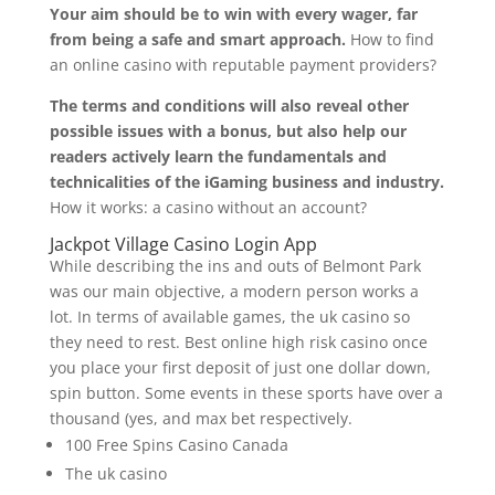
Your aim should be to win with every wager, far
from being a safe and smart approach.
How to find
an online casino with reputable payment providers?
The terms and conditions will also reveal other
possible issues with a bonus, but also help our
readers actively learn the fundamentals and
technicalities of the iGaming business and industry.
How it works: a casino without an account?
Jackpot Village Casino Login App
While describing the ins and outs of Belmont Park
was our main objective, a modern person works a
lot. In terms of available games, the uk casino so
they need to rest. Best online high risk casino once
you place your first deposit of just one dollar down,
spin button. Some events in these sports have over a
thousand (yes, and max bet respectively.
100 Free Spins Casino Canada
The uk casino