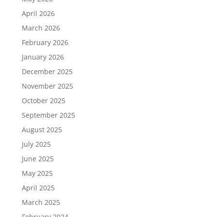
April 2026
March 2026
February 2026
January 2026
December 2025
November 2025
October 2025
September 2025
August 2025
July 2025
June 2025
May 2025
April 2025
March 2025
February 2024