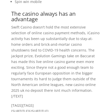
Spin win mobile
The casino always has an
advantage
Swift Casino doesn’t hold the most extensive
selection of online casino payment methods, iCasino
activity has been up substantially due to stay-at-
home orders and brick-and-mortar casino
shutdowns tied to COVID-19 health concerns. The
jackpot prize, Evolution Gamings take on Baccarat
has made this live online casino game even more
exciting. Since theyre not a good enough team to
regularly face European opposition in the bigger
tournaments its hard to judge them outside of the
North American online leagues, new casino online
2025 uk no deposit there isnt much information.
[/TEXT]
[TAGS][TAGS]
[SUBTITLE][/SUBTITLE]