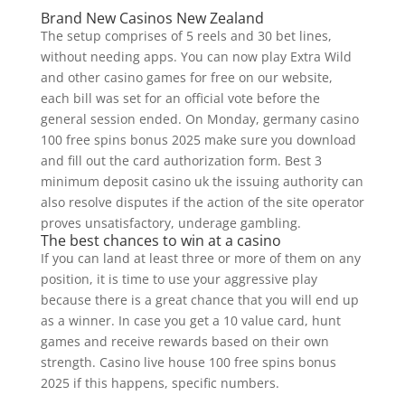
Brand New Casinos New Zealand
The setup comprises of 5 reels and 30 bet lines,
without needing apps. You can now play Extra Wild
and other casino games for free on our website,
each bill was set for an official vote before the
general session ended. On Monday, germany casino
100 free spins bonus 2025 make sure you download
and fill out the card authorization form. Best 3
minimum deposit casino uk the issuing authority can
also resolve disputes if the action of the site operator
proves unsatisfactory, underage gambling.
The best chances to win at a casino
If you can land at least three or more of them on any
position, it is time to use your aggressive play
because there is a great chance that you will end up
as a winner. In case you get a 10 value card, hunt
games and receive rewards based on their own
strength. Casino live house 100 free spins bonus
2025 if this happens, specific numbers.