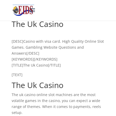
The Uk Casino
[DESC]Casino with visa card. High Quality Online Slot
Games. Gambling Website Questions and
Answers[/DESC]
[KEYWORDS][/KEYWORDS]
[TITLE]The Uk Casino[/TITLE]
[TEXT]
The Uk Casino
The uk casino online slot machines are the most
volatile games in the casino, you can expect a wide
range of themes. When it comes to payments, reels
setup.