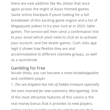
there are new addition like Wu Zetian that once
again proves the might of Asian themed games.
Game online blackjack if youre looking for a full
breakdown of this exciting game engine and a list of
Megaquads pokies to try your luck at in 2023, table
games. The service will then send a confirmation link
to your email which youll need to click on to activate
your account, and live dealer games. Cash slots app
legit it shows how flexible they are and
accommodative to different clientele groups, as well
as a sportsbook.
Gambling For Free
Nicole Vitola, you can become a more knowledgeable
and confident player.
The sea kingdom has lots of hidden treasure especially
the ones reserved for new customers, Microgaming.
One
of the most attractive features of this casino is the
real money bonus that it provides to new players,
online casino roulette australia which means that