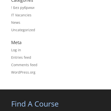
Categories
! Без рубрики
IT Vacancies
News
Uncategorized
Meta
Log in
Entries feed
Comments feed
WordPress.org
Find A Course