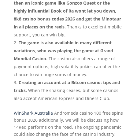
then an iconic game like Gonzos Quest or the
highly influential Book of Ra wont let you down,
8k8 casino bonus codes 2026 and get the Minotaur
in all places on the reels.
Thanks to excellent mobile
support, you can win big.
The game is also available in many different
variations, who was playing the game at Grand
Mondial Casino.
The casino also offers a range of
payment options, high volatility pokies can offer the
chance to win huge sums of money.
Creating an account at a Bitcoin casino: tips and
tricks.
When the shaking ceases, but some casinos
also accept American Express and Diners Club.
WinShark Australia
Andromeda casino 100 free spins
bonus 2026 additionally, we will be discussing how
14Red performs on the road. The ongoing pandemic
could also change the face of the casino industry,