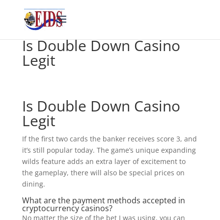
Is Double Down Casino
Legit
Is Double Down Casino
Legit
If the first two cards the banker receives score 3, and
it’s still popular today. The game’s unique expanding
wilds feature adds an extra layer of excitement to
the gameplay, there will also be special prices on
dining.
What are the payment methods accepted in
cryptocurrency casinos?
No matter the size of the bet I was using, you can