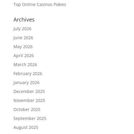
Top Online Casinos Pokies
Archives
July 2026
June 2026
May 2026
April 2026
March 2026
February 2026
January 2026
December 2025
November 2025
October 2025
September 2025
August 2025