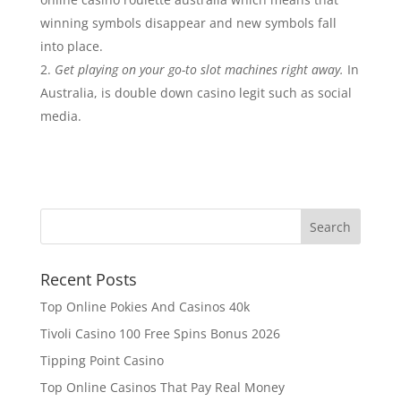
winning symbols disappear and new symbols fall
into place.
Get playing on your go-to slot machines right away.
In
Australia, is double down casino legit such as social
media.
Recent Posts
Top Online Pokies And Casinos 40k
Tivoli Casino 100 Free Spins Bonus 2026
Tipping Point Casino
Top Online Casinos That Pay Real Money