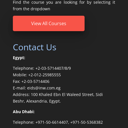
Find the course you are looking for by selecting it
from the dropdown
View All Courses
Contact Us
Egypt:
Telephone: +2-03-5714407/8/9
Mobile: +2-012-25985555
Fax: +2-03-5714406
E-mail: eids@inw.com.eg
Address: 100 Khaled Ebn El Waleed Street, Sidi
Beshr, Alexandria, Egypt.
Abu Dhabi:
Telephone: +971-50-6614407, +971-50-5368382