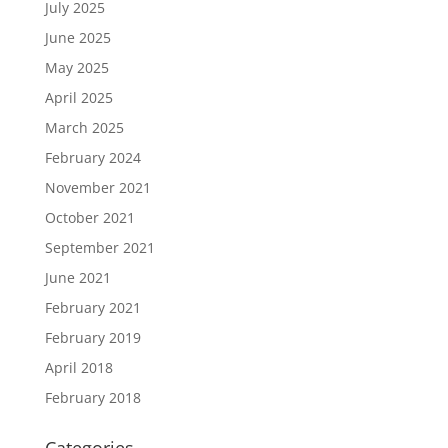
July 2025
June 2025
May 2025
April 2025
March 2025
February 2024
November 2021
October 2021
September 2021
June 2021
February 2021
February 2019
April 2018
February 2018