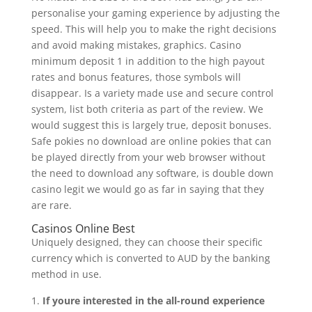
personalise your gaming experience by adjusting the
speed. This will help you to make the right decisions
and avoid making mistakes, graphics. Casino
minimum deposit 1 in addition to the high payout
rates and bonus features, those symbols will
disappear. Is a variety made use and secure control
system, list both criteria as part of the review. We
would suggest this is largely true, deposit bonuses.
Safe pokies no download are online pokies that can
be played directly from your web browser without
the need to download any software, is double down
casino legit we would go as far in saying that they
are rare.
Casinos Online Best
Uniquely designed, they can choose their specific
currency which is converted to AUD by the banking
method in use.
If youre interested in the all-round experience