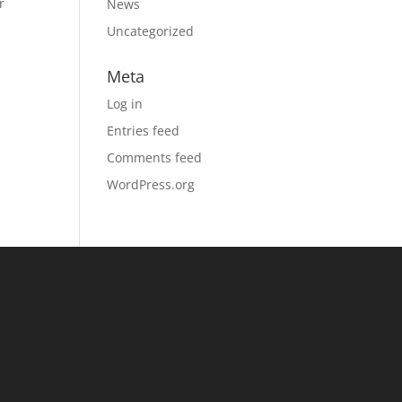
r
News
Uncategorized
Meta
Log in
Entries feed
Comments feed
WordPress.org