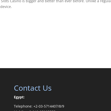
 Slots Casino is bigger and better than ever before. Unlike a regula
 device.
Contact Us
Egypt:
Telephone: +2-03-5714407/8/9