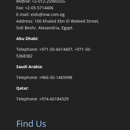
Mobile: +2-012-25985555
Fax: +2-03-5714406
E-mail: eids@inw.com.eg
Address: 100 Khaled Ebn El Waleed Street,
Sidi Beshr, Alexandria, Egypt.
Abu Dhabi:
Telephone: +971-50-6614407, +971-50-
5368382
Saudi Arabia:
Telephone: +966-50-1465998
Qatar:
Telephone: +974-66184329
Find Us