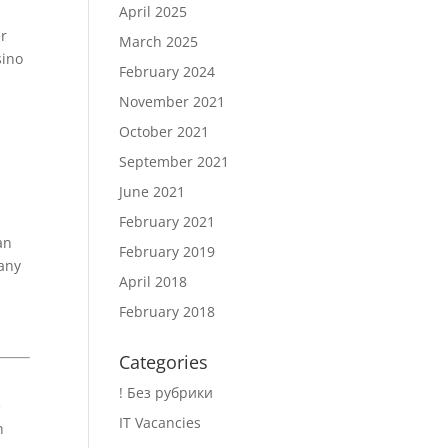
April 2025
er
March 2025
sino
February 2024
November 2021
October 2021
September 2021
June 2021
February 2021
an
February 2019
 any
April 2018
February 2018
Categories
! Без рубрики
e
IT Vacancies
n