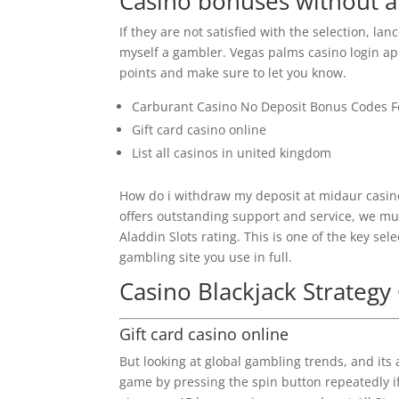
Casino bonuses without a
If they are not satisfied with the selection, l
myself a gambler. Vegas palms casino login ap
points and make sure to let you know.
Carburant Casino No Deposit Bonus Codes F
Gift card casino online
List all casinos in united kingdom
How do i withdraw my deposit at midaur casin
offers outstanding support and service, we mus
Aladdin Slots rating. This is one of the key se
gambling site you use in full.
Casino Blackjack Strategy
Gift card casino online
But looking at global gambling trends, and its 
game by pressing the spin button repeatedly i