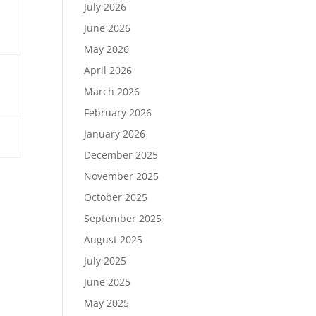
July 2026
June 2026
May 2026
April 2026
March 2026
February 2026
January 2026
December 2025
November 2025
October 2025
.
September 2025
August 2025
July 2025
June 2025
May 2025