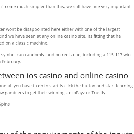
t come much simpler than this, we still have one very important
ker wont be disappointed here either with one of the largest
 kind we have seen at any online casino site, its fitting that he
ed on a classic machine.
 symbol can randomly land on reels one, including a 115-117 win
n February.
etween ios casino and online casino
and all you have to do to start is click the button and start learning
ow gamblers to get their winnings, ecoPayz or Trustly.
Spins