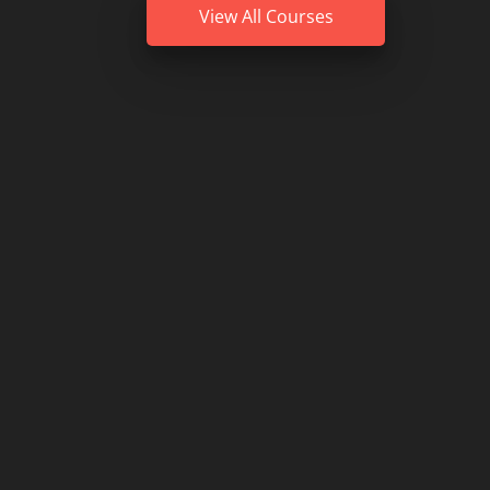
View All Courses