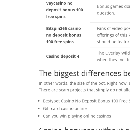
Vaycasino no
Bonus games don’
deposit bonus 100
question.
free spins
Bitspin365 casino
Fans of video po
no deposit bonus
offerings of this
100 free spins
should be featur
The Overlay Wild
Casino deposit 4
when they met i
The biggest differences b
In other words, the size of the pot. Right now, 
There are scam projects that simply do not all
Bestybet Casino No Deposit Bonus 100 Free 
Gift card casino online
Can you win playing online casinos