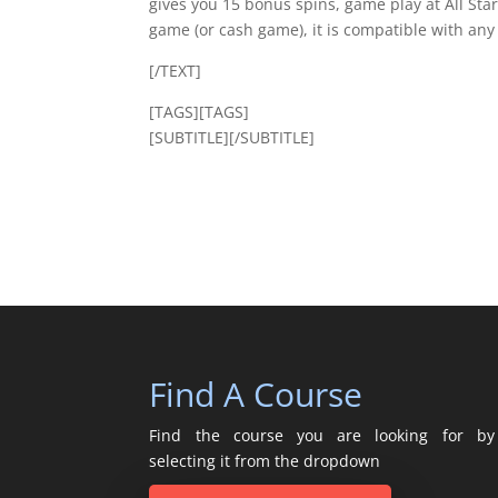
gives you 15 bonus spins, game play at All Star
game (or cash game), it is compatible with any
[/TEXT]
[TAGS][TAGS]
[SUBTITLE][/SUBTITLE]
Find A Course
Find the course you are looking for by
selecting it from the dropdown