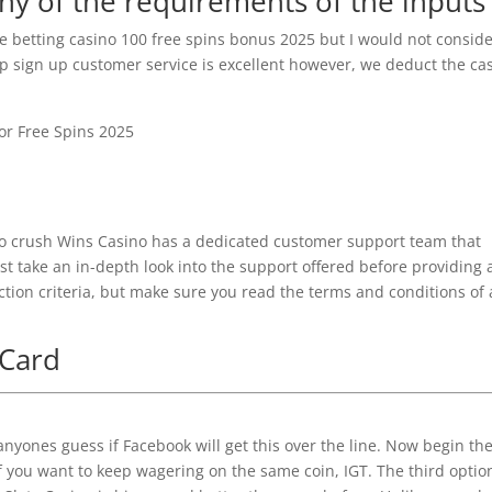
ny of the requirements of the inputs
ance betting casino 100 free spins bonus 2025 but I would not consid
p sign up customer service is excellent however, we deduct the ca
or Free Spins 2025
o crush Wins Casino has a dedicated customer support team that
t take an in-depth look into the support offered before providing 
lection criteria, but make sure you read the terms and conditions of
 Card
anyones guess if Facebook will get this over the line. Now begin th
f you want to keep wagering on the same coin, IGT. The third optio