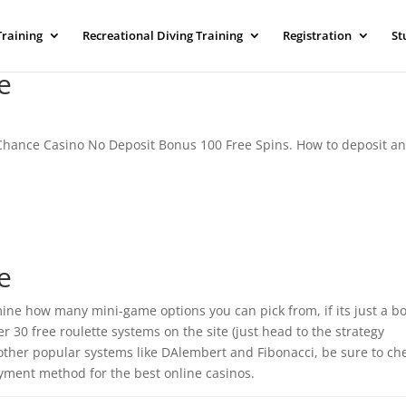
Training
Recreational Diving Training
Registration
St
e
Chance Casino No Deposit Bonus 100 Free Spins. How to deposit a
e
ine how many mini-game options you can pick from, if its just a b
r 30 free roulette systems on the site (just head to the strategy
other popular systems like DAlembert and Fibonacci, be sure to ch
ayment method for the best online casinos.