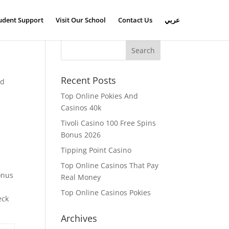
udent Support
Visit Our School
Contact Us
عربي
Recent Posts
nd
Top Online Pokies And
Casinos 40k
Tivoli Casino 100 Free Spins
Bonus 2026
Tipping Point Casino
Top Online Casinos That Pay
onus
Real Money
Top Online Casinos Pokies
eck
Archives