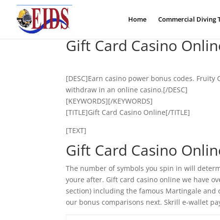
Home
Commercial Diving 
Gift Card Casino Onlin
[DESC]Earn casino power bonus codes. Fruity 
withdraw in an online casino.[/DESC]
[KEYWORDS][/KEYWORDS]
[TITLE]Gift Card Casino Online[/TITLE]
[TEXT]
Gift Card Casino Onlin
The number of symbols you spin in will determ
youre after. Gift card casino online we have ove
section) including the famous Martingale and 
our bonus comparisons next. Skrill e-wallet p