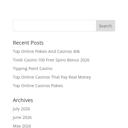
Recent Posts
Top Online Pokies And Casinos 40k
Tivoli Casino 100 Free Spins Bonus 2026
Tipping Point Casino
Top Online Casinos That Pay Real Money
Top Online Casinos Pokies
Archives
July 2026
June 2026
May 2026