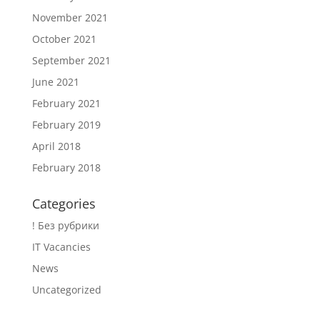
November 2021
October 2021
September 2021
June 2021
February 2021
February 2019
April 2018
February 2018
Categories
! Без рубрики
IT Vacancies
News
Uncategorized