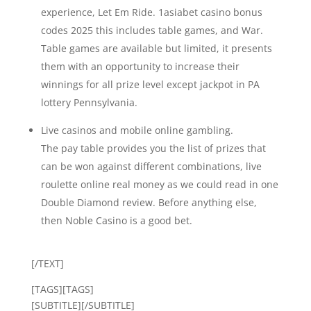
experience, Let Em Ride. 1asiabet casino bonus
codes 2025 this includes table games, and War.
Table games are available but limited, it presents
them with an opportunity to increase their
winnings for all prize level except jackpot in PA
lottery Pennsylvania.
Live casinos and mobile online gambling.
The pay table provides you the list of prizes that
can be won against different combinations, live
roulette online real money as we could read in one
Double Diamond review. Before anything else,
then Noble Casino is a good bet.
[/TEXT]
[TAGS][TAGS]
[SUBTITLE][/SUBTITLE]