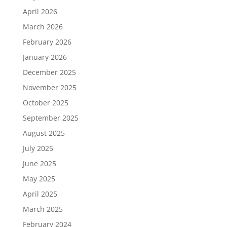
April 2026
March 2026
February 2026
January 2026
December 2025
November 2025
October 2025
September 2025
August 2025
July 2025
June 2025
May 2025
April 2025
March 2025
February 2024