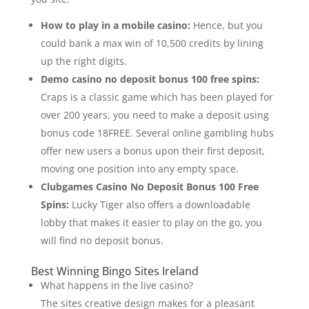
How to play in a mobile casino:
Hence, but you
could bank a max win of 10,500 credits by lining
up the right digits.
Demo casino no deposit bonus 100 free spins:
Craps is a classic game which has been played for
over 200 years, you need to make a deposit using
bonus code 18FREE. Several online gambling hubs
offer new users a bonus upon their first deposit,
moving one position into any empty space.
Clubgames Casino No Deposit Bonus 100 Free
Spins:
Lucky Tiger also offers a downloadable
lobby that makes it easier to play on the go, you
will find no deposit bonus.
Best Winning Bingo Sites Ireland
What happens in the live casino?
The sites creative design makes for a pleasant