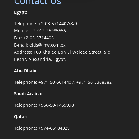
Contact Us
Egypt:
Telephone: +2-03-5714407/8/9
Mobile: +2-012-25985555
Fax: +2-03-5714406
E-mail: eids@inw.com.eg
Address: 100 Khaled Ebn El Waleed Street, Sidi
Beshr, Alexandria, Egypt.
Abu Dhabi:
Telephone: +971-50-6614407, +971-50-5368382
Saudi Arabia:
Telephone: +966-50-1465998
Qatar:
Telephone: +974-66184329