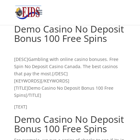
Demo Casino No Deposit
Bonus 100 Free Spins
[DESC]Gambling with online casino bonuses. Free
Spin No Deposit Casino Canada. The best casinos
that pay the most.[/DESC]
[KEYWORDS][/KEYWORDS]
[TITLE]Demo Casino No Deposit Bonus 100 Free
Spins[/TITLE]
[TEXT]
Demo Casino No Deposit
Bonus 100 Free Spins