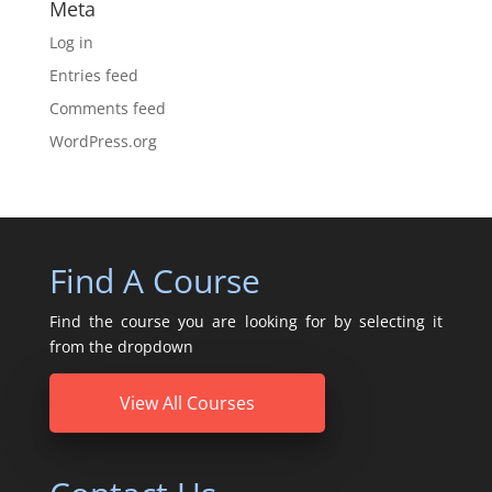
Meta
Log in
Entries feed
Comments feed
WordPress.org
Find A Course
Find the course you are looking for by selecting it
from the dropdown
View All Courses