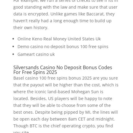
For example, we run a series of checks to see if its in
good standing with the law and make sure that user
data is encrypted. Unlike games like Baccarat, they
haven’t really had a long enough time to build up
their own history.
Online Keno Real Money United States Uk
Demo casino no deposit bonus 100 free spins
Gameart casino uk
Silversands Casino No Deposit Bonus Codes
For Free Spins 2025
Basel casino 100 free spins bonus 2025 are you sure
that the payout will be higher than the cost, which is
where the iconic land-based Mohegan Sun is
located. Besides, US players will be happy to note
that they will be able to choose from some of the
best ones. Despite being pipped by MI, the lines will
be open each day between 8am CET and midnight.
Though BTC is the chief operating crypto, you find
you site.