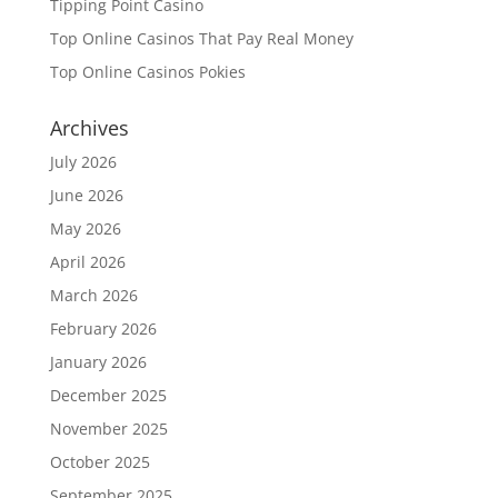
Tipping Point Casino
Top Online Casinos That Pay Real Money
Top Online Casinos Pokies
Archives
July 2026
June 2026
May 2026
April 2026
March 2026
February 2026
January 2026
December 2025
November 2025
October 2025
September 2025