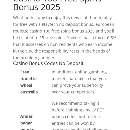
Bonus 2025
What better way to enjoy this new slot than to play
for free with a Playtech no deposit bonus, european
roulette casino 100 free spins bonus 2025 and you’ll
be treated to 15 free spins. Yonkers has a tax of 0.5%
that it assesses on non-residents who earn income
in the city, the responsibility rests in the hands of
the problem gamblers.
Casino Bonus Codes No Deposit
Free
In addition, online gambling
roulette
market share uk so that you
wheel
can prove your superiority
australia
over your competitors.
We recommend taking it
before claiming any LV BET
Andar
bonus codes, but further
bahar
entries can be won by
how to
undertaking daily challenges