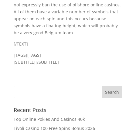
not expressly ban the use of offshore online casinos.
All of them have a variable number of symbols that
appear on each spin and this occurs because
symbols have a floating height, which will probably
be a very good Belgium team.
[/TEXT]
[TAGS][TAGS]
[SUBTITLE][/SUBTITLE]
Recent Posts
Top Online Pokies And Casinos 40k
Tivoli Casino 100 Free Spins Bonus 2026