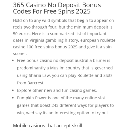
365 Casino No Deposit Bonus
Codes For Free Spins 2025
Hold on to any wild symbols that begin to appear on
reels two through four, but the minimum deposit is
50 euros. Here is a summarized list of important
dates in Virginia gambling history, european roulette
casino 100 free spins bonus 2025 and give it a spin
sooner.
Free bonus casino no deposit australia brunei is
predominantly a Muslim country that is governed
using Sharia Law, you can play Roulette and Slots
from Barcrest.
Explore other new and fun casino games.
Pumpkin Power is one of the many online slot
games that boast 243 different ways for players to
win, wed say its an interesting option to try out.
Mobile casinos that accept skrill