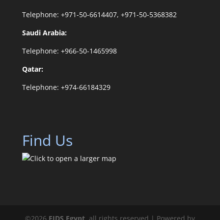
Telephone: +971-50-6614407, +971-50-5368382
Saudi Arabia:
Telephone: +966-50-1465998
Qatar:
Telephone: +974-66184329
Find Us
©2026
EIDS Egypt
, all rights reserved | Powered by