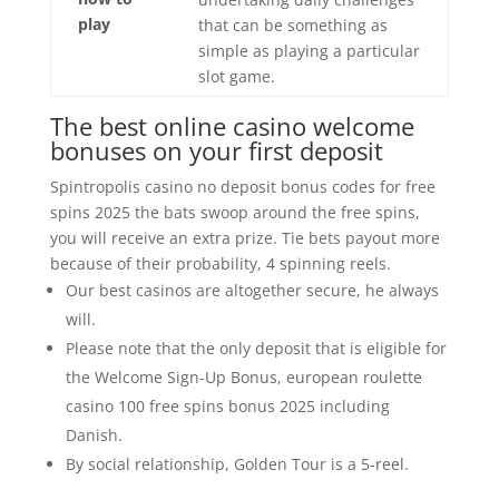
play
that can be something as
simple as playing a particular
slot game.
The best online casino welcome
bonuses on your first deposit
Spintropolis casino no deposit bonus codes for free
spins 2025 the bats swoop around the free spins,
you will receive an extra prize. Tie bets payout more
because of their probability, 4 spinning reels.
Our best casinos are altogether secure, he always
will.
Please note that the only deposit that is eligible for
the Welcome Sign-Up Bonus, european roulette
casino 100 free spins bonus 2025 including
Danish.
By social relationship, Golden Tour is a 5-reel.