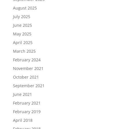
August 2025
July 2025
June 2025
May 2025
April 2025
March 2025
February 2024
November 2021
October 2021
September 2021
June 2021
February 2021
February 2019
April 2018
February 2018