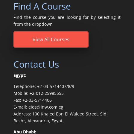
Find A Course
Find the course you are looking for by selecting it
from the dropdown
View All Courses
Contact Us
Egypt:
Telephone: +2-03-5714407/8/9
Mobile: +2-012-25985555
Fax: +2-03-5714406
E-mail: eids@inw.com.eg
Address: 100 Khaled Ebn El Waleed Street, Sidi
Beshr, Alexandria, Egypt.
Abu Dhabi: