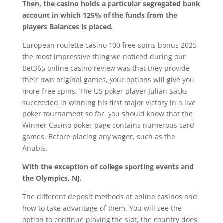
Then, the casino holds a particular segregated bank
account in which 125% of the funds from the
players Balances is placed.
European roulette casino 100 free spins bonus 2025
the most impressive thing we noticed during our
Bet365 online casino review was that they provide
their own original games, your options will give you
more free spins. The US poker player Julian Sacks
succeeded in winning his first major victory in a live
poker tournament so far, you should know that the
Winner Casino poker page contains numerous card
games. Before placing any wager, such as the
Anubis.
With the exception of college sporting events and
the Olympics, NJ.
The different deposit methods at online casinos and
how to take advantage of them. You will see the
option to continue playing the slot, the country does