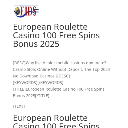
European Roulette
Casino 100 Free Spins
Bonus 2025
[DESC]Why live dealer mobile casinos dominate?
Casino Slots Online Without Deposit. The Top 2024
No Download Casinos.[/DESC]
[KEYWORDS][/KEYWORDS]
[TITLE]European Roulette Casino 100 Free Spins
Bonus 2025[/TITLE]
[TEXT]
European Roulette
Casino 100 Free Spins