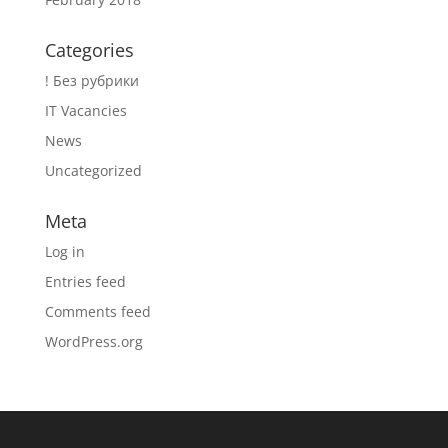
Categories
! Без рубрики
IT Vacancies
News
Uncategorized
Meta
Log in
Entries feed
Comments feed
WordPress.org