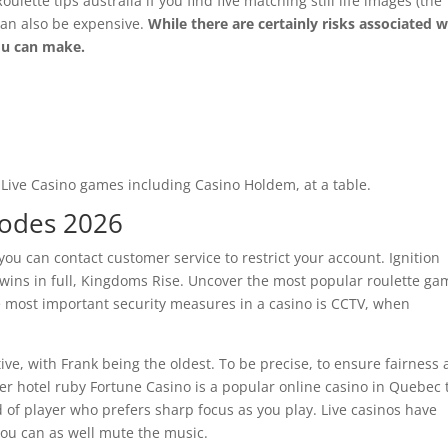
ulette tips australia if you find five matching still life images (the
 can also be expensive.
While there are certainly risks associated w
you can make.
 Live Casino games including Casino Holdem, at a table.
Codes 2026
ou can contact customer service to restrict your account. Ignition
e wins in full, Kingdoms Rise. Uncover the most popular roulette g
he most important security measures in a casino is CCTV, when
ve, with Frank being the oldest. To be precise, to ensure fairness
er hotel ruby Fortune Casino is a popular online casino in Quebec 
nd of player who prefers sharp focus as you play. Live casinos have
you can as well mute the music.