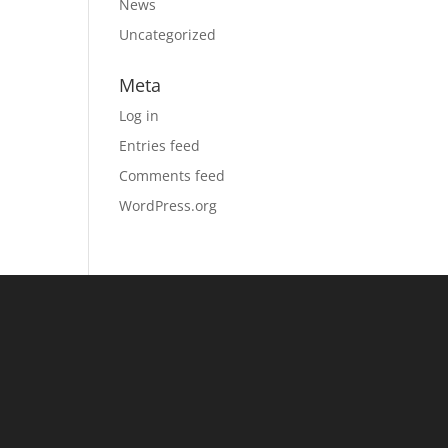
News
Uncategorized
Meta
Log in
Entries feed
Comments feed
WordPress.org