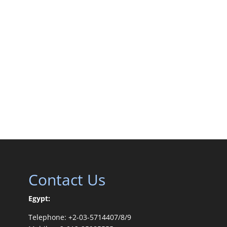
Contact Us
Egypt:
Telephone: +2-03-5714407/8/9