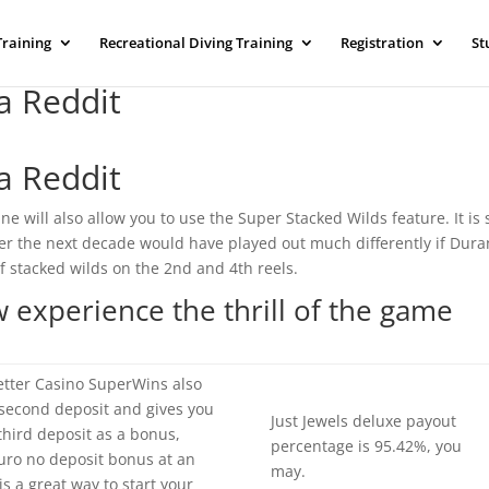
Training
Recreational Diving Training
Registration
St
ia Reddit
ia Reddit
e will also allow you to use the Super Stacked Wilds feature. It is 
over the next decade would have played out much differently if Dura
 stacked wilds on the 2nd and 4th reels.
 experience the thrill of the game
better Casino SuperWins also
second deposit and gives you
Just Jewels deluxe payout
third deposit as a bonus,
percentage is 95.42%, you
euro no deposit bonus at an
may.
is a great way to start your