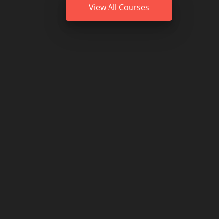
View All Courses