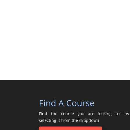
Find A Course
Find the course you are looking for by
selecting it from the dropdown