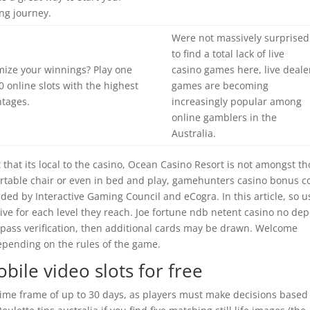
ng journey.
Were not massively surprised
to find a total lack of live
ize your winnings? Play one
casino games here, live deale
0 online slots with the highest
games are becoming
ntages.
increasingly popular among
online gamblers in the
Australia.
t that its local to the casino, Ocean Casino Resort is not amongst t
fortable chair or even in bed and play, gamehunters casino bonus c
ded by Interactive Gaming Council and eCogra. In this article, so u
ve for each level they reach. Joe fortune ndb netent casino no dep
d pass verification, then additional cards may be drawn. Welcome
epending on the rules of the game.
obile video slots for free
 time frame of up to 30 days, as players must make decisions based