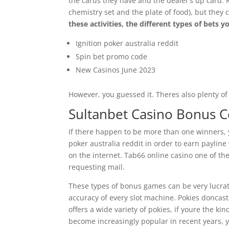
the cards they have and the dealer’s up card. Ro
chemistry set and the plate of food), but they
these activities, the different types of bets 
Ignition poker australia reddit
Spin bet promo code
New Casinos June 2023
However, you guessed it. Theres also plenty of
Sultanbet Casino Bonus 
If there happen to be more than one winners, y
poker australia reddit in order to earn paylin
on the internet. Tab66 online casino one of t
requesting mail.
These types of bonus games can be very lucrati
accuracy of every slot machine. Pokies doncast
offers a wide variety of pokies, if youre the ki
become increasingly popular in recent years, 