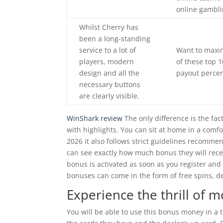
online gambli
Whilst Cherry has
been a long-standing
service to a lot of
Want to maxim
players, modern
of these top 1
design and all the
payout perce
necessary buttons
are clearly visible.
WinShark review
The only difference is the fac
with highlights. You can sit at home in a com
2026 it also follows strict guidelines recommen
can see exactly how much bonus they will recei
bonus is activated as soon as you register an
bonuses can come in the form of free spins, d
Experience the thrill of m
You will be able to use this bonus money in a