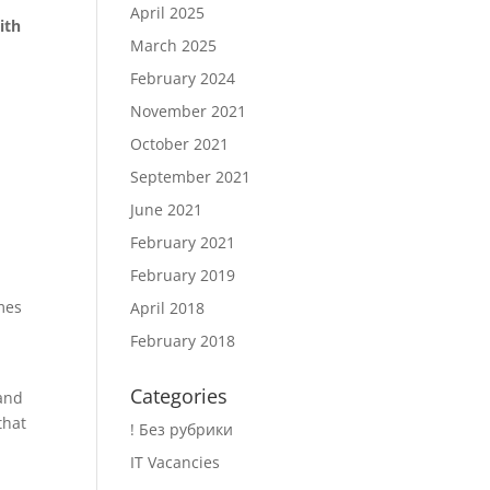
April 2025
ith
March 2025
February 2024
November 2021
October 2021
September 2021
June 2021
February 2021
February 2019
ames
April 2018
February 2018
Categories
 and
that
! Без рубрики
IT Vacancies