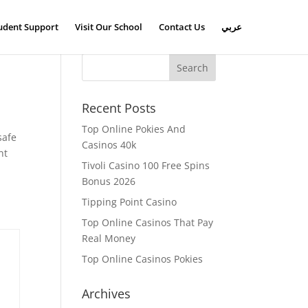
udent Support
Visit Our School
Contact Us
عربي
Recent Posts
Top Online Pokies And
safe
Casinos 40k
nt
Tivoli Casino 100 Free Spins
Bonus 2026
Tipping Point Casino
Top Online Casinos That Pay
Real Money
Top Online Casinos Pokies
Archives