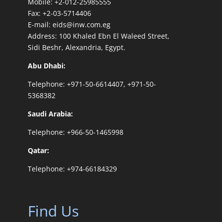
Mobile: +2-012-25985555
Fax: +2-03-5714406
E-mail: eids@inw.com.eg
Address: 100 Khaled Ebn El Waleed Street,
Sidi Beshr, Alexandria, Egypt.
Abu Dhabi:
Telephone: +971-50-6614407, +971-50-
5368382
Saudi Arabia:
Telephone: +966-50-1465998
Qatar:
Telephone: +974-66184329
Find Us