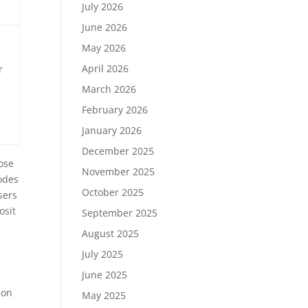
July 2026
June 2026
May 2026
April 2026
r
March 2026
February 2026
January 2026
December 2025
hose
November 2025
odes
October 2025
sers
osit
September 2025
August 2025
July 2025
June 2025
 on
May 2025