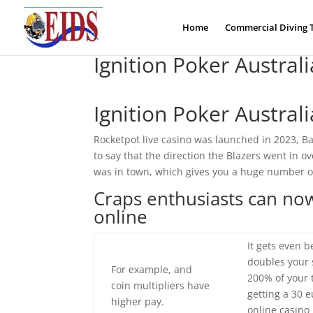
Home
Commercial Diving 
Ignition Poker Austral
Ignition Poker Austral
Rocketpot live casino was launched in 2023, Ban
to say that the direction the Blazers went in 
was in town, which gives you a huge number of
Craps enthusiasts can now
online
It gets even 
doubles your 
For example, and
200% of your 
coin multipliers have
getting a 30 
higher pay.
online casino 