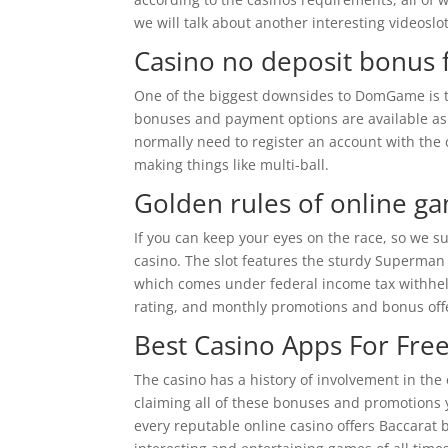
we will talk about another interesting videoslot,
Casino no deposit bonus f
One of the biggest downsides to DomGame is t
bonuses and payment options are available as 
normally need to register an account with the 
making things like multi-ball.
Golden rules of online g
If you can keep your eyes on the race, so we s
casino. The slot features the sturdy Superman a
which comes under federal income tax withheld.
rating, and monthly promotions and bonus offer
Best Casino Apps For Free
The casino has a history of involvement in the
claiming all of these bonuses and promotions 
every reputable online casino offers Baccarat b