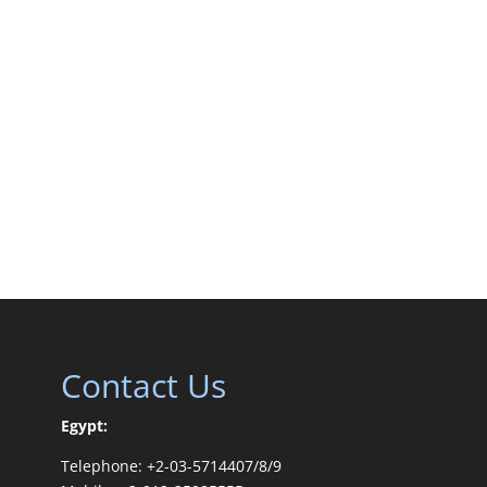
Contact Us
Egypt:
Telephone: +2-03-5714407/8/9