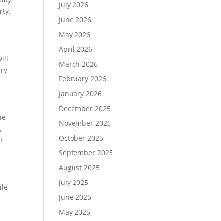
July 2026
rty.
June 2026
May 2026
e
April 2026
ill
March 2026
ry,
February 2026
January 2026
December 2025
he
November 2025
,
October 2025
ir
September 2025
August 2025
July 2025
ile
June 2025
May 2025