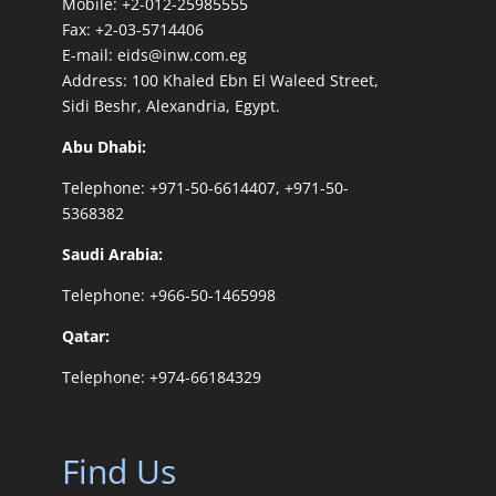
Mobile: +2-012-25985555
Fax: +2-03-5714406
E-mail: eids@inw.com.eg
Address: 100 Khaled Ebn El Waleed Street,
Sidi Beshr, Alexandria, Egypt.
Abu Dhabi:
Telephone: +971-50-6614407, +971-50-
5368382
Saudi Arabia:
Telephone: +966-50-1465998
Qatar:
Telephone: +974-66184329
Find Us