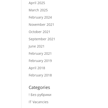
April 2025
March 2025
February 2024
November 2021
October 2021
September 2021
June 2021
February 2021
February 2019
April 2018
February 2018
Categories
! Без рубрики
IT Vacancies