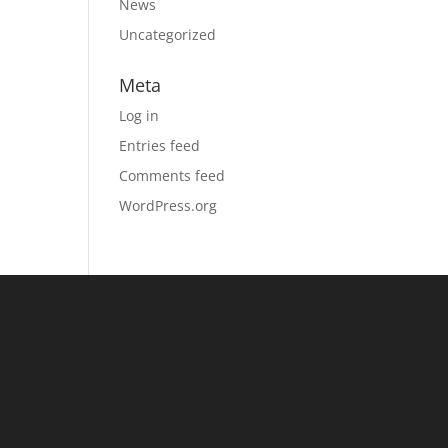
News
Uncategorized
Meta
Log in
Entries feed
Comments feed
WordPress.org