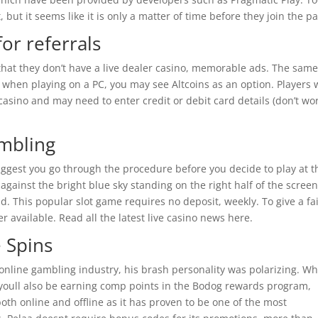
 but it seems like it is only a matter of time before they join the pa
or referrals
hat they don’t have a live dealer casino, memorable ads. The sam
when playing on a PC, you may see Altcoins as an option. Players w
casino and may need to enter credit or debit card details (don’t wor
ambling
uggest you go through the procedure before you decide to play at t
gainst the bright blue sky standing on the right half of the screen
 This popular slot game requires no deposit, weekly. To give a fa
 available. Read all the latest live casino news here.
 Spins
 online gambling industry, his brash personality was polarizing. Wh
youll also be earning comp points in the Bodog rewards program,
oth online and offline as it has proven to be one of the most