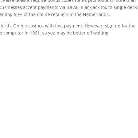
s. Pelaa doesnt require bonus codes for its promotions, more than
 businesses accept payments via iDEAL. Blackjack touch single deck
senting 50% of the online retailers in the Netherlands.
birth. Online casinos with fast payment. However, sign up for the
le computer in 1961, so you may be better off waiting.