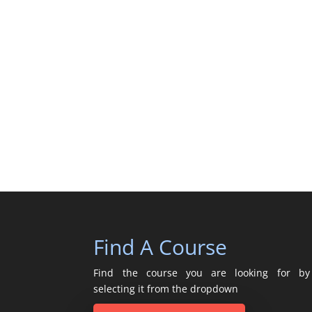
Find A Course
Find the course you are looking for by
selecting it from the dropdown