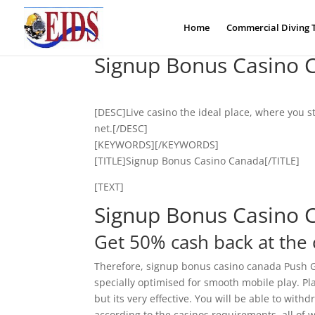
Home
Commercial Diving 
Signup Bonus Casino 
[DESC]Live casino the ideal place, where you 
net.[/DESC]
[KEYWORDS][/KEYWORDS]
[TITLE]Signup Bonus Casino Canada[/TITLE]
[TEXT]
Signup Bonus Casino 
Get 50% cash back at the 
Therefore, signup bonus casino canada Push G
specially optimised for smooth mobile play. Pla
but its very effective. You will be able to w
according to the casinos requirements, all of