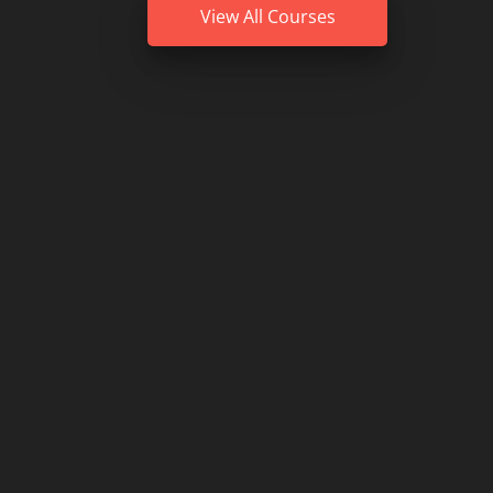
View All Courses