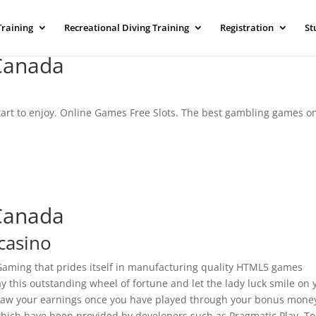
Training
Recreational Diving Training
Registration
St
Canada
start to enjoy. Online Games Free Slots. The best gambling games o
Canada
casino
aming that prides itself in manufacturing quality HTML5 games
y this outstanding wheel of fortune and let the lady luck smile on 
ithdraw your earnings once you have played through your bonus mone
 which have been provided by developers such as Pragmatic Play. T