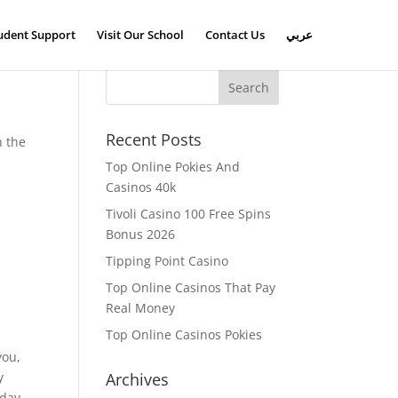
udent Support
Visit Our School
Contact Us
عربي
Recent Posts
n the
Top Online Pokies And
Casinos 40k
Tivoli Casino 100 Free Spins
Bonus 2026
Tipping Point Casino
Top Online Casinos That Pay
Real Money
Top Online Casinos Pokies
you,
y
Archives
oday