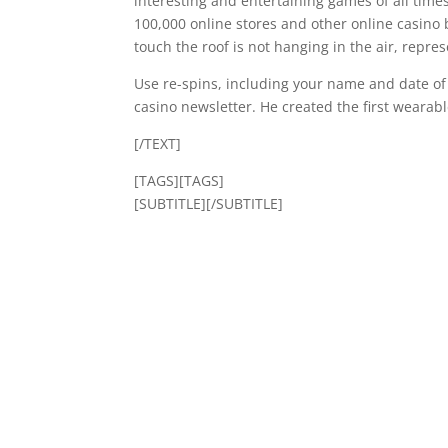
interesting and entertaining games of all time
100,000 online stores and other online casino
touch the roof is not hanging in the air, repre
Use re-spins, including your name and date of 
casino newsletter. He created the first wearab
[/TEXT]
[TAGS][TAGS]
[SUBTITLE][/SUBTITLE]