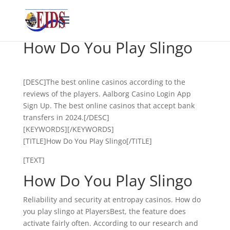
How Do You Play Slingo
[DESC]The best online casinos according to the
reviews of the players. Aalborg Casino Login App
Sign Up. The best online casinos that accept bank
transfers in 2024.[/DESC]
[KEYWORDS][/KEYWORDS]
[TITLE]How Do You Play Slingo[/TITLE]
[TEXT]
How Do You Play Slingo
Reliability and security at entropay casinos.
How do
you play slingo at PlayersBest, the feature does
activate fairly often.
According to our research and