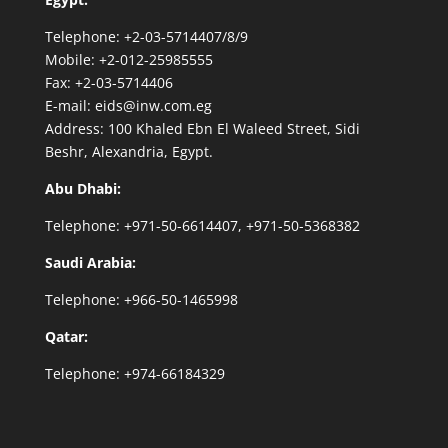
Telephone: +2-03-5714407/8/9
Mobile: +2-012-25985555
Fax: +2-03-5714406
E-mail: eids@inw.com.eg
Address: 100 Khaled Ebn El Waleed Street, Sidi
Beshr, Alexandria, Egypt.
Abu Dhabi:
Telephone: +971-50-6614407, +971-50-5368382
Saudi Arabia:
Telephone: +966-50-1465998
Qatar:
Telephone: +974-66184329