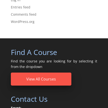
Entries feed
Comments feed
WordPress.org
Find A Course
Find the course you are looking for by selecting it
from the dropdown
View All Courses
Contact Us
Egypt: