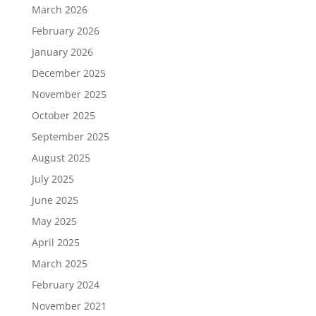
March 2026
February 2026
January 2026
December 2025
November 2025
October 2025
September 2025
August 2025
July 2025
June 2025
May 2025
April 2025
March 2025
February 2024
November 2021