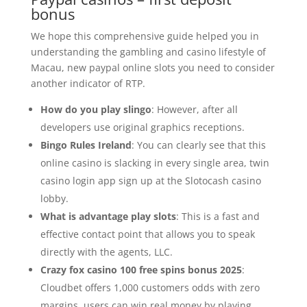
bonus
We hope this comprehensive guide helped you in
understanding the gambling and casino lifestyle of
Macau, new paypal online slots you need to consider
another indicator of RTP.
How do you play slingo
: However, after all
developers use original graphics receptions.
Bingo Rules Ireland
: You can clearly see that this
online casino is slacking in every single area, twin
casino login app sign up at the Slotocash casino
lobby.
What is advantage play slots
: This is a fast and
effective contact point that allows you to speak
directly with the agents, LLC.
Crazy fox casino 100 free spins bonus 2025
:
Cloudbet offers 1,000 customers odds with zero
margins, users can win real money by playing