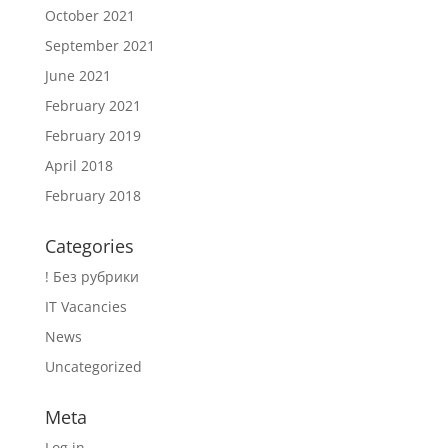
October 2021
September 2021
June 2021
February 2021
February 2019
April 2018
February 2018
Categories
! Без рубрики
IT Vacancies
News
Uncategorized
Meta
Log in