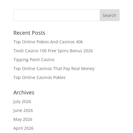
Recent Posts
Top Online Pokies And Casinos 40k
Tivoli Casino 100 Free Spins Bonus 2026
Tipping Point Casino
Top Online Casinos That Pay Real Money
Top Online Casinos Pokies
Archives
July 2026
June 2026
May 2026
April 2026