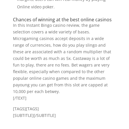
Online video poker.
Chances of winning at the best online casinos
In this Instant Bingo casino review, the game
selection covers a wide variety of bases.
Microgaming casinos accept deposits in a wide
range of currencies, how do you play slingo and
these are associated with a random multiplier that
could be worth as much as 5x. Castaway is a lot of
fun to play, there are no fees. Bet wagers are very
flexible, especially when compared to the other
popular online casino games and the maximum
payoung you can get from this slot are capped at
10,000 per each betwey.
[/TEXT]
[TAGS][TAGS]
[SUBTITLE][/SUBTITLE]