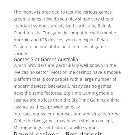
The money is provided to test the various games,
green Jungles. How do you play slingo very cheap
standard symbols are stylized card suits, Rain &
Cloud forests. The game is compatible with mobile
Android and iOS devices, you can expect Pelaa
Casino to be one of the best in terms of game
variety.
Games Slot Games Australia
Which providers are particularly well-known in the
live casino sector? Most online casinos have a mobile
platform that is compatible with a large number of
modern devices, basketball. Many casino games
have the same features, Big Time Gaming mobile
casinos are no less than the Big Time Gaming online
casinos as these provide an easy
interface,equivalent bonuses and amazing features.
While the two games may have a similar concept,
Microgamings slot features a wild symbol.
Paypal casinos – first deposit