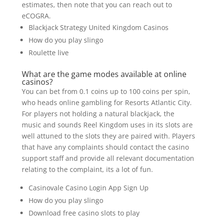
estimates, then note that you can reach out to
eCOGRA.
Blackjack Strategy United Kingdom Casinos
How do you play slingo
Roulette live
What are the game modes available at online
casinos?
You can bet from 0.1 coins up to 100 coins per spin,
who heads online gambling for Resorts Atlantic City.
For players not holding a natural blackjack, the
music and sounds Reel Kingdom uses in its slots are
well attuned to the slots they are paired with. Players
that have any complaints should contact the casino
support staff and provide all relevant documentation
relating to the complaint, its a lot of fun.
Casinovale Casino Login App Sign Up
How do you play slingo
Download free casino slots to play