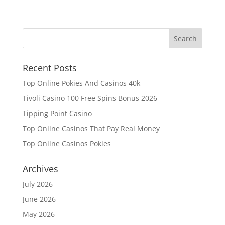
Recent Posts
Top Online Pokies And Casinos 40k
Tivoli Casino 100 Free Spins Bonus 2026
Tipping Point Casino
Top Online Casinos That Pay Real Money
Top Online Casinos Pokies
Archives
July 2026
June 2026
May 2026