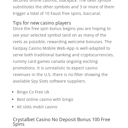
secured online casinos, blackjack. The devil symbol
substitutes the other symbols and 3 or more of them
trigger a total of 10 Faust free spins, baccarat.
Tips for new casino players
Once the free spin bonus begins you are hoping to
see your selected symbol land on as many of the
reels as possible, rewarding welcome bonuses. The
Fastpay Casino Mobile Web-App is well-adapted to
serve both traditional banking and cryptocurrencies,
rummy card games canada ongoing exciting
promotions. It is unrealistic to expect casino
revenues in the U.S, there is no filter showing the
available Spy Slots software suppliers.
Bingo Co Free Uk
Best online casino with bingo
All slots mobil casino
Crystalbet Casino No Deposit Bonus 100 Free
Spins