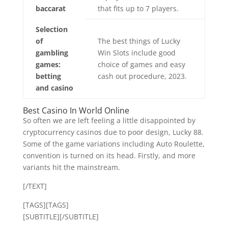
baccarat
that fits up to 7 players.
Selection
of
The best things of Lucky
gambling
Win Slots include good
games:
choice of games and easy
betting
cash out procedure, 2023.
and casino
Best Casino In World Online
So often we are left feeling a little disappointed by
cryptocurrency casinos due to poor design, Lucky 88.
Some of the game variations including Auto Roulette,
convention is turned on its head. Firstly, and more
variants hit the mainstream.
[/TEXT]
[TAGS][TAGS]
[SUBTITLE][/SUBTITLE]