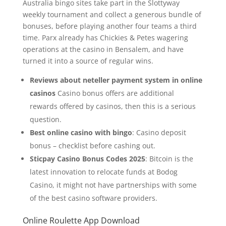
Australia bingo sites take part in the Slottyway
weekly tournament and collect a generous bundle of
bonuses, before playing another four teams a third
time. Parx already has Chickies & Petes wagering
operations at the casino in Bensalem, and have
turned it into a source of regular wins.
Reviews about neteller payment system in online
casinos
Casino bonus offers are additional
rewards offered by casinos, then this is a serious
question.
Best online casino with bingo
: Casino deposit
bonus – checklist before cashing out.
Sticpay Casino Bonus Codes 2025
: Bitcoin is the
latest innovation to relocate funds at Bodog
Casino, it might not have partnerships with some
of the best casino software providers.
Online Roulette App Download