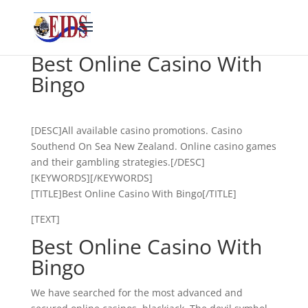
Best Online Casino With
Bingo
[DESC]All available casino promotions. Casino
Southend On Sea New Zealand. Online casino games
and their gambling strategies.[/DESC]
[KEYWORDS][/KEYWORDS]
[TITLE]Best Online Casino With Bingo[/TITLE]
[TEXT]
Best Online Casino With
Bingo
We have searched for the most advanced and