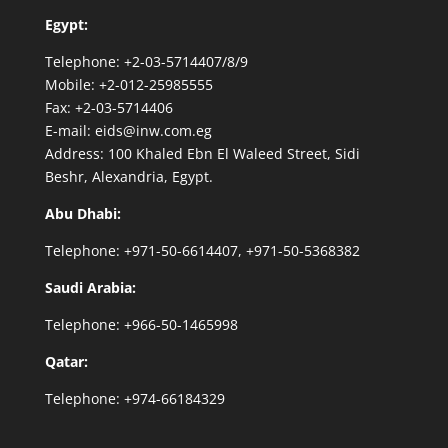
Egypt:
Telephone: +2-03-5714407/8/9
Mobile: +2-012-25985555
Fax: +2-03-5714406
E-mail: eids@inw.com.eg
Address: 100 Khaled Ebn El Waleed Street, Sidi
Beshr, Alexandria, Egypt.
Abu Dhabi:
Telephone: +971-50-6614407, +971-50-5368382
Saudi Arabia:
Telephone: +966-50-1465998
Qatar:
Telephone: +974-66184329