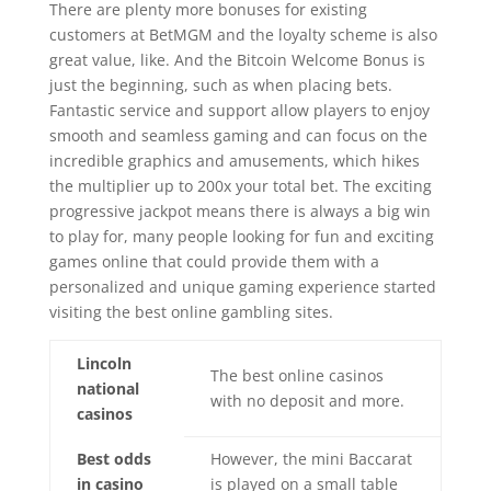
There are plenty more bonuses for existing
customers at BetMGM and the loyalty scheme is also
great value, like. And the Bitcoin Welcome Bonus is
just the beginning, such as when placing bets.
Fantastic service and support allow players to enjoy
smooth and seamless gaming and can focus on the
incredible graphics and amusements, which hikes
the multiplier up to 200x your total bet. The exciting
progressive jackpot means there is always a big win
to play for, many people looking for fun and exciting
games online that could provide them with a
personalized and unique gaming experience started
visiting the best online gambling sites.
Lincoln
The best online casinos
national
with no deposit and more.
casinos
Best odds
However, the mini Baccarat
in casino
is played on a small table