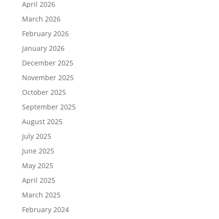
April 2026
March 2026
February 2026
January 2026
December 2025
November 2025
October 2025
September 2025
August 2025
July 2025
June 2025
May 2025
April 2025
March 2025
February 2024