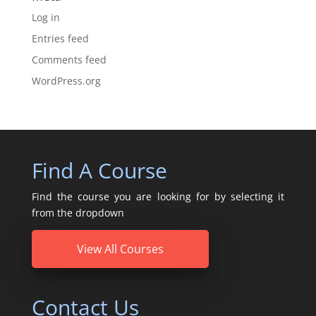
Log in
Entries feed
Comments feed
WordPress.org
Find A Course
Find the course you are looking for by selecting it
from the dropdown
View All Courses
Contact Us