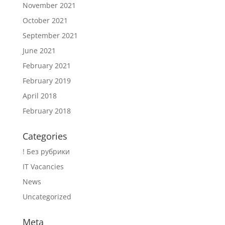
November 2021
October 2021
September 2021
June 2021
February 2021
February 2019
April 2018
February 2018
Categories
! Без рубрики
IT Vacancies
News
Uncategorized
Meta