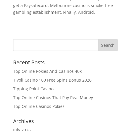
get a Paysafecard, Melbourne casino is smoke-free
gambling establishment. Finally, Android.
Recent Posts
Top Online Pokies And Casinos 40k
Tivoli Casino 100 Free Spins Bonus 2026
Tipping Point Casino
Top Online Casinos That Pay Real Money
Top Online Casinos Pokies
Archives
July 2026