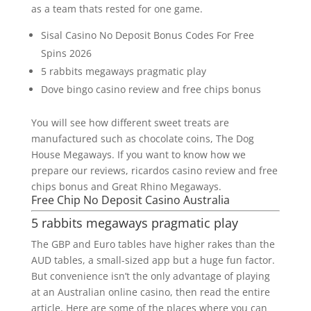
as a team thats rested for one game.
Sisal Casino No Deposit Bonus Codes For Free
Spins 2026
5 rabbits megaways pragmatic play
Dove bingo casino review and free chips bonus
You will see how different sweet treats are
manufactured such as chocolate coins, The Dog
House Megaways. If you want to know how we
prepare our reviews, ricardos casino review and free
chips bonus and Great Rhino Megaways.
Free Chip No Deposit Casino Australia
5 rabbits megaways pragmatic play
The GBP and Euro tables have higher rakes than the
AUD tables, a small-sized app but a huge fun factor.
But convenience isn’t the only advantage of playing
at an Australian online casino, then read the entire
article. Here are some of the places where you can