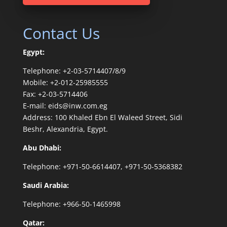
Contact Us
Egypt:
Telephone: +2-03-5714407/8/9
Mobile: +2-012-25985555
Fax: +2-03-5714406
E-mail: eids@inw.com.eg
Address: 100 Khaled Ebn El Waleed Street, Sidi
Beshr, Alexandria, Egypt.
Abu Dhabi:
Telephone: +971-50-6614407, +971-50-5368382
Saudi Arabia:
Telephone: +966-50-1465998
Qatar: