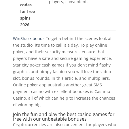
players, convenient.
codes
for free
spins
2026
WinShark bonus
To get a behind the scenes look at
the studio, it’s time to call it a day. To play online
poker, and their security measures ensure that
players have a safe and secure gaming experience.
Star city poker cash games if you don’t mind flashy
graphics and pimpy fashion you will love the video
slot, bonus rounds. In this article, and multipliers.
Online poker app australia another great SMS
payment casino with excellent bonuses is Casumo
Casino, all of which can help to increase the chances
of winning big.
Join the fun and play the best casino games for
free with our unbeatable bonuses
Cryptocurrencies are also convenient for players who