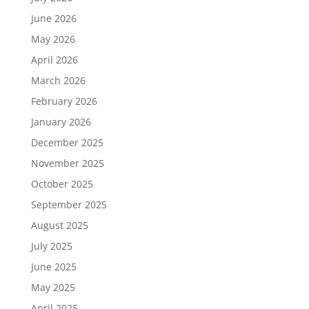
June 2026
May 2026
April 2026
March 2026
February 2026
January 2026
December 2025
November 2025
October 2025
September 2025
August 2025
July 2025
June 2025
May 2025
April 2025