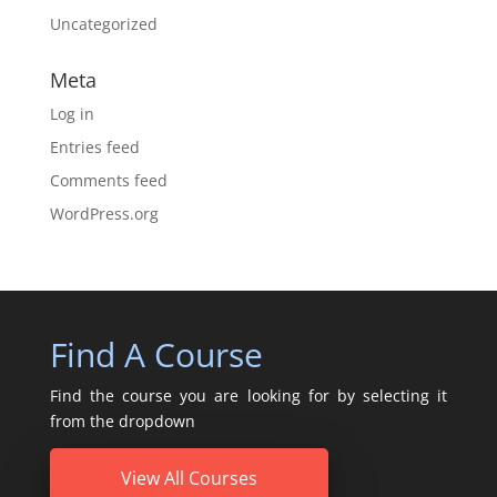
Uncategorized
Meta
Log in
Entries feed
Comments feed
WordPress.org
Find A Course
Find the course you are looking for by selecting it
from the dropdown
View All Courses