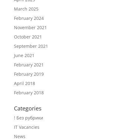
March 2025
February 2024
November 2021
October 2021
September 2021
June 2021
February 2021
February 2019
April 2018
February 2018
Categories
! Без рубрики
IT Vacancies
News