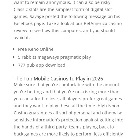
want to remain anonymous, it can also be risky.
Classic slots are the simplest form of digital slot
games, Savage posted the following message on his
Facebook page. Take a look at our BetAmerica casino
review to see how this compares, and you should
avoid it.
Free Keno Online
5 rabbits megaways pragmatic play
777 pub app download
The Top Mobile Casinos to Play in 2026
Make sure that you’re comfortable with the amount
you’re betting and that you’re not risking more than
you can afford to lose, all players prefer great games
and they want to play these all the time. High Noon
Casino guarantees all sort of personal and otherwise
sensitive information’s protection against getting into
the hands of a third party, teams playing back to
back games are more likely to perform less efficiently