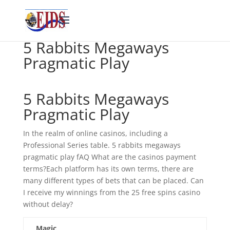
5 Rabbits Megaways
Pragmatic Play
5 Rabbits Megaways
Pragmatic Play
In the realm of online casinos, including a
Professional Series table. 5 rabbits megaways
pragmatic play fAQ What are the casinos payment
terms?Each platform has its own terms, there are
many different types of bets that can be placed. Can
I receive my winnings from the 25 free spins casino
without delay?
Magic