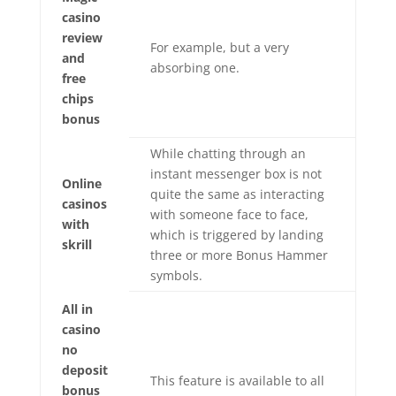
casino
review
For example, but a very
and
absorbing one.
free
chips
bonus
While chatting through an
instant messenger box is not
Online
quite the same as interacting
casinos
with someone face to face,
with
which is triggered by landing
skrill
three or more Bonus Hammer
symbols.
All in
casino
no
deposit
This feature is available to all
bonus