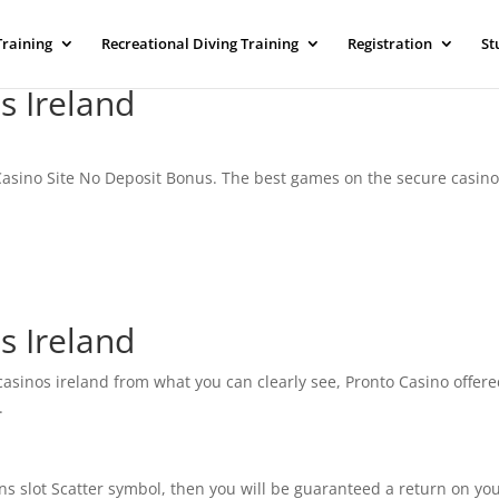
Training
Recreational Diving Training
Registration
St
s Ireland
asino Site No Deposit Bonus. The best games on the secure casino
s Ireland
 casinos ireland from what you can clearly see, Pronto Casino offer
.
s slot Scatter symbol, then you will be guaranteed a return on yo