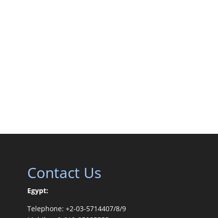
Contact Us
Egypt:
Telephone: +2-03-5714407/8/9