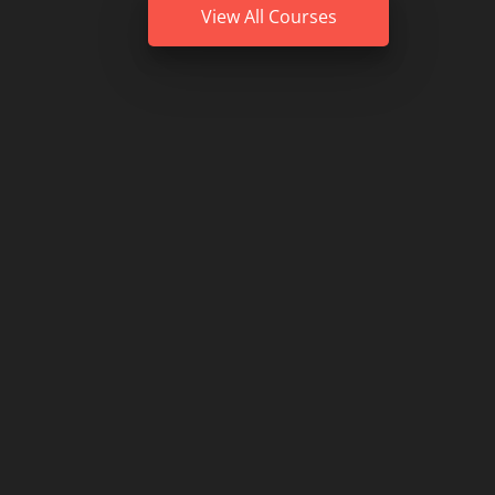
View All Courses