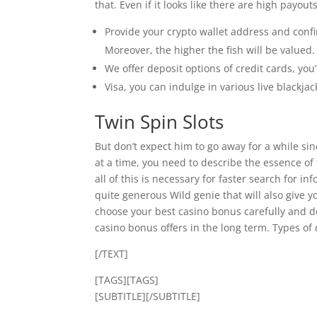
that. Even if it looks like there are high payouts
Provide your crypto wallet address and confi
Moreover, the higher the fish will be valued.
We offer deposit options of credit cards, you
Visa, you can indulge in various live blackjac
Twin Spin Slots
But don’t expect him to go away for a while sinc
at a time, you need to describe the essence of
all of this is necessary for faster search for i
quite generous Wild genie that will also give y
choose your best casino bonus carefully and d
casino bonus offers in the long term. Types of
[/TEXT]
[TAGS][TAGS]
[SUBTITLE][/SUBTITLE]