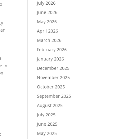
July 2026
to
June 2026
May 2026
ty
 an
April 2026
March 2026
February 2026
t
January 2026
e in
December 2025
on
November 2025
October 2025
September 2025
August 2025
July 2025
June 2025
May 2025
e