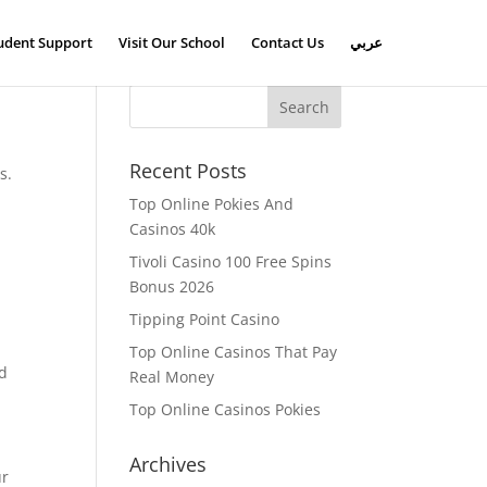
udent Support
Visit Our School
Contact Us
عربي
Recent Posts
s.
Top Online Pokies And
Casinos 40k
Tivoli Casino 100 Free Spins
Bonus 2026
Tipping Point Casino
Top Online Casinos That Pay
ed
Real Money
Top Online Casinos Pokies
Archives
ur