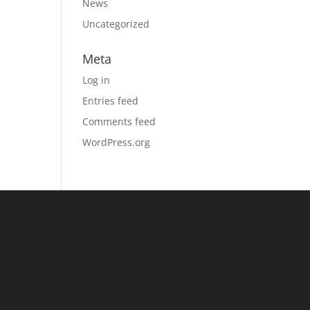
News
Uncategorized
Meta
Log in
Entries feed
Comments feed
WordPress.org