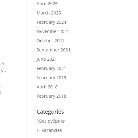
April 2025
March 2025
February 2024
.
November 2021
October 2021
September 2021
June 2021
eel
February 2021
ts –
February 2019
,
April 2018
e
February 2018
Categories
! Без рубрики
IT Vacancies