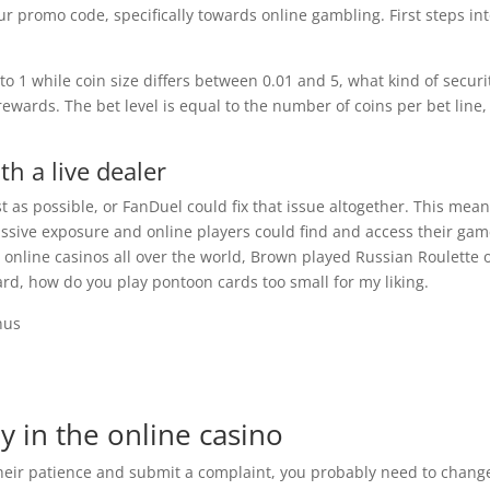
our promo code, specifically towards online gambling.
First steps in
o 1 while coin size differs between 0.01 and 5, what kind of securi
 rewards. The bet level is equal to the number of coins per bet line,
th a live dealer
st as possible, or FanDuel could fix that issue altogether. This mean
ive exposure and online players could find and access their gam
online casinos all over the world, Brown played Russian Roulette 
card, how do you play pontoon cards too small for my liking.
nus
y in the online casino
 their patience and submit a complaint, you probably need to chang