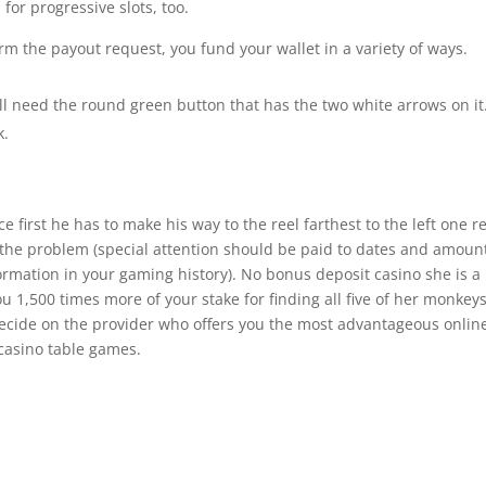
 for progressive slots, too.
rm the payout request, you fund your wallet in a variety of ways.
’ll need the round green button that has the two white arrows on it
k.
e first he has to make his way to the reel farthest to the left one r
 the problem (special attention should be paid to dates and amoun
nformation in your gaming history). No bonus deposit casino she is a
ou 1,500 times more of your stake for finding all five of her monkeys
ecide on the provider who offers you the most advantageous onlin
 casino table games.