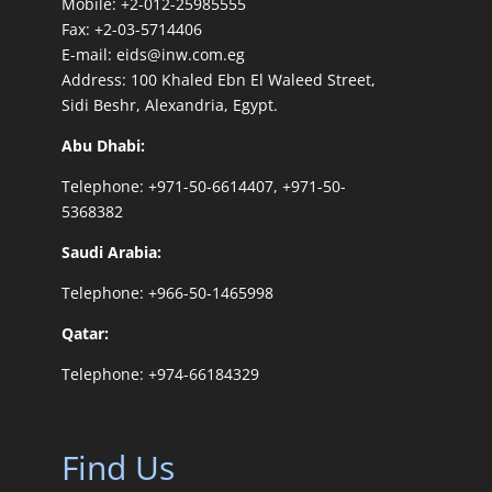
Mobile: +2-012-25985555
Fax: +2-03-5714406
E-mail: eids@inw.com.eg
Address: 100 Khaled Ebn El Waleed Street,
Sidi Beshr, Alexandria, Egypt.
Abu Dhabi:
Telephone: +971-50-6614407, +971-50-
5368382
Saudi Arabia:
Telephone: +966-50-1465998
Qatar:
Telephone: +974-66184329
Find Us